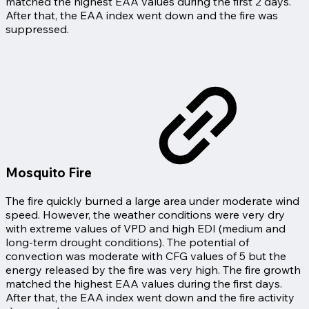
matched the highest EAA values during the first 2 days.
After that, the EAA index went down and the fire was
suppressed.
Mosquito Fire
The fire quickly burned a large area under moderate wind
speed. However, the weather conditions were very dry
with extreme values of VPD and high EDI (medium and
long-term drought conditions). The potential of
convection was moderate with CFG values of 5 but the
energy released by the fire was very high. The fire growth
matched the highest EAA values during the first days.
After that, the EAA index went down and the fire activity