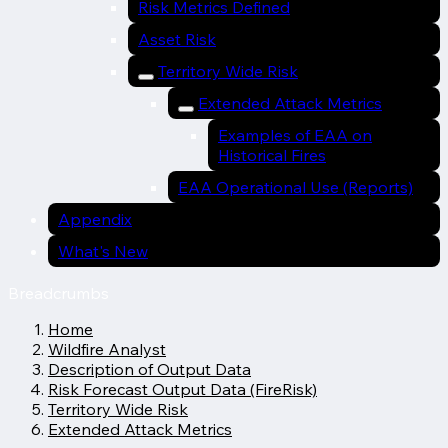
Risk Metrics Defined
Asset Risk
Territory Wide Risk
Extended Attack Metrics
Examples of EAA on
Historical Fires
EAA Operational Use (Reports)
Appendix
What's New
Breadcrumbs
Home
Wildfire Analyst
Description of Output Data
Risk Forecast Output Data (FireRisk)
Territory Wide Risk
Extended Attack Metrics