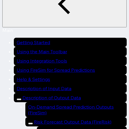
Main
Getting Started
Using the Main Toolbar
Using Integration Tools
Using FireSim for Spread Predictions
Help & Settings
Description of Input Data
Description of Output Data
On-Demand Spread Prediction Outputs
(FireSim)
Risk Forecast Output Data (FireRisk)