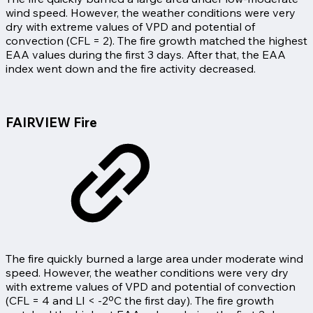
wind speed. However, the weather conditions were very
dry with extreme values of VPD and potential of
convection (CFL = 2). The fire growth matched the highest
EAA values during the first 3 days. After that, the EAA
index went down and the fire activity decreased.
FAIRVIEW Fire
The fire quickly burned a large area under moderate wind
speed. However, the weather conditions were very dry
with extreme values of VPD and potential of convection
(CFL = 4 and LI < -2ºC the first day). The fire growth