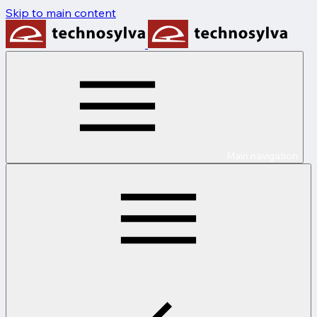
Skip to main content
Main navigation