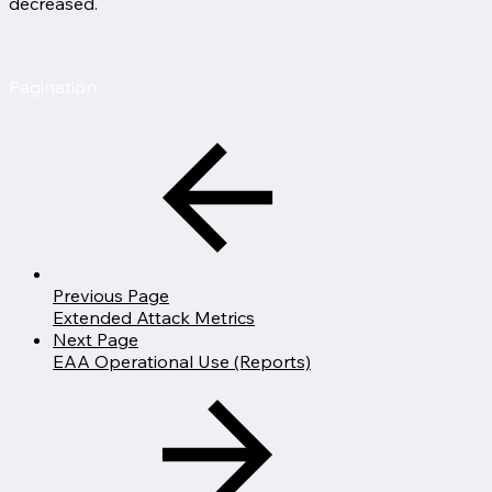
decreased.
Pagination
Previous Page
Extended Attack Metrics
Next Page
EAA Operational Use (Reports)