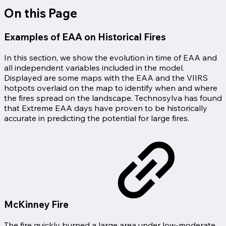
On this Page
Examples of EAA on Historical Fires
In this section, we show the evolution in time of EAA and
all independent variables included in the model.
Displayed are some maps with the EAA and the VIIRS
hotpots overlaid on the map to identify when and where
the fires spread on the landscape. Technosylva has found
that Extreme EAA days have proven to be historically
accurate in predicting the potential for large fires.
McKinney Fire
The fire quickly burned a large area under low-moderate