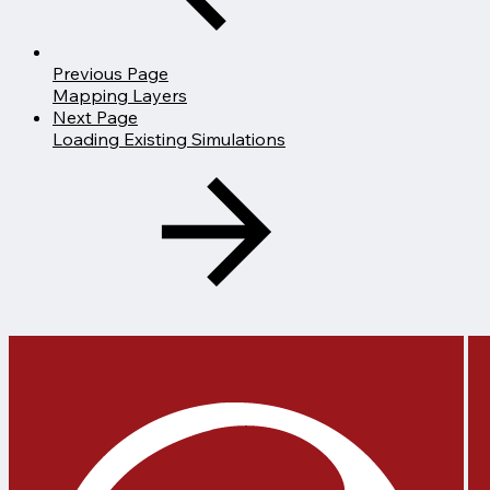
Previous Page
Mapping Layers
Next Page
Loading Existing Simulations