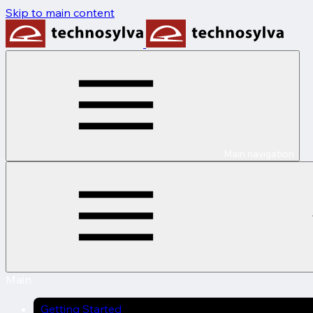
Skip to main content
Main navigation
Main
Getting Started