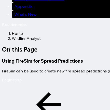
Appendix
What's New
Breadcrumbs
Home
Wildfire Analyst
On this Page
Using FireSim for Spread Predictions
FireSim can be used to create new fire spread predictions (r
Pagination