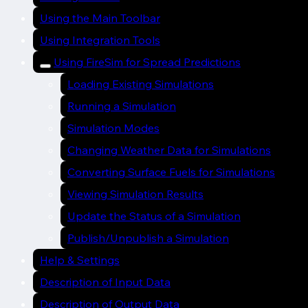
Using the Main Toolbar
Using Integration Tools
Using FireSim for Spread Predictions
Loading Existing Simulations
Running a Simulation
Simulation Modes
Changing Weather Data for Simulations
Converting Surface Fuels for Simulations
Viewing Simulation Results
Update the Status of a Simulation
Publish/Unpublish a Simulation
Help & Settings
Description of Input Data
Description of Output Data