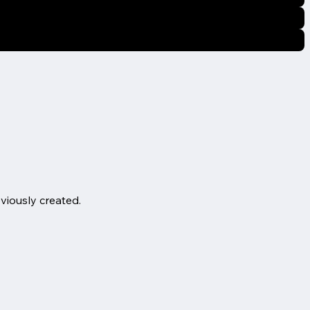
eviously created.