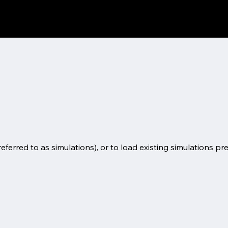
eferred to as simulations), or to load existing simulations pr