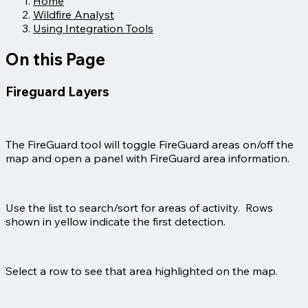
Home
Wildfire Analyst
Using Integration Tools
On this Page
Fireguard Layers
The FireGuard tool will toggle FireGuard areas on/off the
map and open a panel with FireGuard area information.
Use the list to search/sort for areas of activity. Rows
shown in yellow indicate the first detection.
Select a row to see that area highlighted on the map.