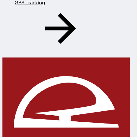
GPS Tracking