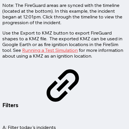
Note: The FireGuard areas are synced with the timeline
(located at the bottom). In this example, the incident
began at 12:01pm. Click through the timeline to view the
progression of the incident.
Use the Export to KMZ button to export FireGuard
shapes to a KMZ file. The exported KMZ can be used in
Google Earth or as fire ignition locations in the FireSim
tool. See
Running a Test Simulation
for more information
about using a KMZ as an ignition location.
Filters
A: Filter today's incidents