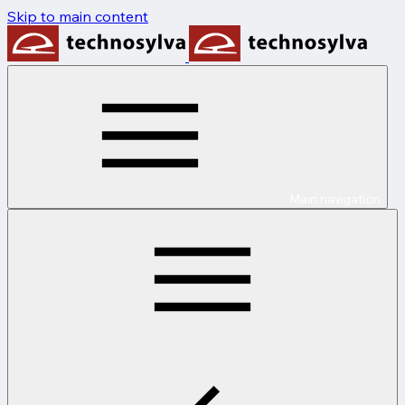
Skip to main content
Main navigation