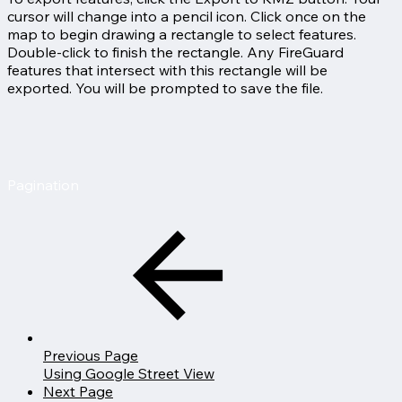
cursor will change into a pencil icon. Click once on the
map to begin drawing a rectangle to select features.
Double-click to finish the rectangle. Any FireGuard
features that intersect with this rectangle will be
exported. You will be prompted to save the file.
Pagination
Previous Page
Using Google Street View
Next Page