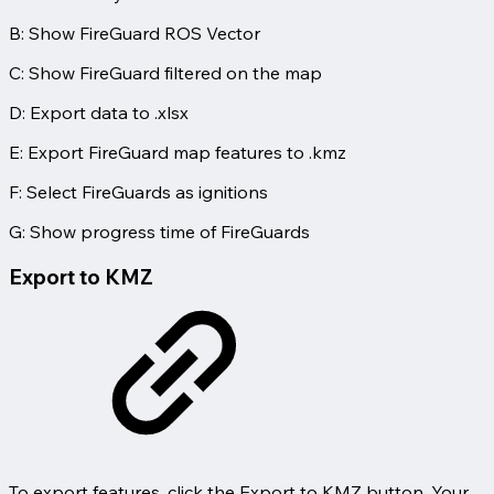
B: Show FireGuard ROS Vector
C: Show FireGuard filtered on the map
D: Export data to .xlsx
E: Export FireGuard map features to .kmz
F: Select FireGuards as ignitions
G: Show progress time of FireGuards
Export to KMZ
To export features, click the Export to KMZ button. Your