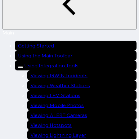
Main
Getting Started
Using the Main Toolbar
Using Integration Tools
Viewing IRWIN Incidents
Viewing Weather Stations
Viewing LFM Stations
Viewing Mobile Photos
Viewing ALERT Cameras
Viewing Hotspots
Viewing Lightning Layer