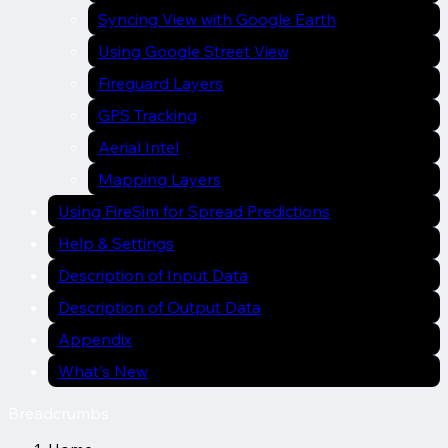
Syncing View with Google Earth
Using Google Street View
Fireguard Layers
GPS Tracking
Aerial Intel
Mapping Layers
Using FireSim for Spread Predictions
Help & Settings
Description of Input Data
Description of Output Data
Appendix
What's New
Breadcrumbs