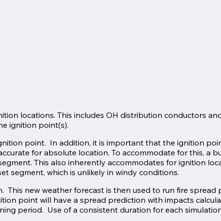
ition locations. This includes OH distribution conductors and t
e ignition point(s).
ition point. In addition, it is important that the ignition poi
accurate for absolute location. To accommodate for this, a b
et segment. This also inherently accommodates for ignition loc
t segment, which is unlikely in windy conditions.
 This new weather forecast is then used to run fire spread p
nition point will have a spread prediction with impacts calcul
urning period. Use of a consistent duration for each simulatio