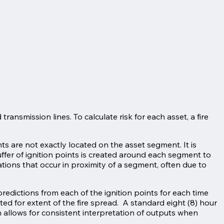
ransmission lines. To calculate risk for each asset, a fire
nts are not exactly located on the asset segment. It is
uffer of ignition points is created around each segment to
ations that occur in proximity of a segment, often due to
redictions from each of the ignition points for each time
ated for extent of the fire spread. A standard eight (8) hour
n allows for consistent interpretation of outputs when