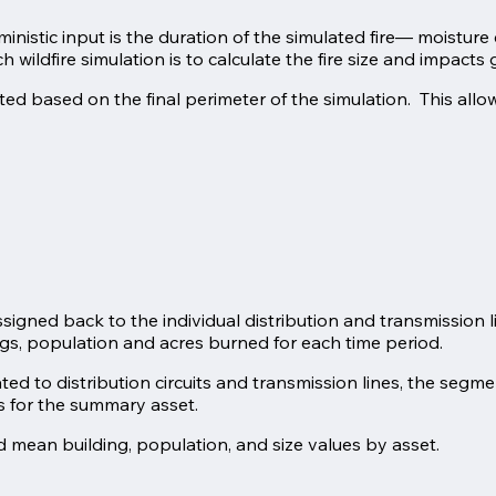
rministic input is the duration of the simulated fire— moistu
wildfire simulation is to calculate the fire size and impacts 
ed based on the final perimeter of the simulation. This allo
signed back to the individual distribution and transmission l
ngs, population and acres burned for each time period.
ted to distribution circuits and transmission lines, the segm
es for the summary asset.
 mean building, population, and size values by asset.