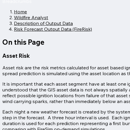
Breadcrumbs
Home
Wildfire Analyst
Description of Output Data
Risk Forecast Output Data (FireRisk)
On this Page
Asset Risk
Asset risk are the risk metrics calculated for asset based ign
spread prediction is simulated using the asset location as th
It is important that each asset segment have at least one ign
understood that the GIS asset data is not always spatially 
reflect possible ignition locations from failure of that ass
wind carrying sparks, rather than immediately below an asse
Each night a new weather forecast is created by the system.
step in the forecast. A three hour interval is used. Each ig
duration is used for each prediction representing a first b
comparing with FireSim on-demand simulations.