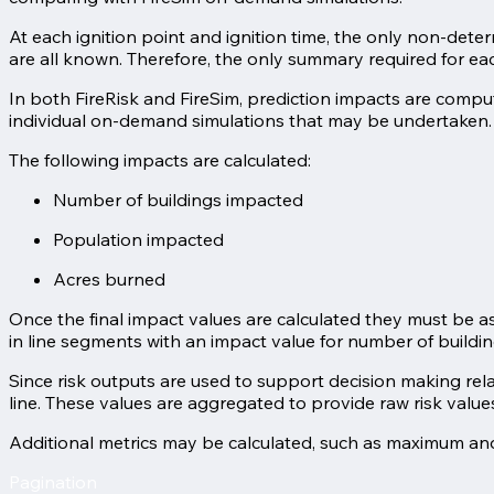
At each ignition point and ignition time, the only non-dete
are all known. Therefore, the only summary required for each 
In both FireRisk and FireSim, prediction impacts are comput
individual on-demand simulations that may be undertaken.
The following impacts are calculated:
Number of buildings impacted
Population impacted
Acres burned
Once the final impact values are calculated they must be as
in line segments with an impact value for number of buildi
Since risk outputs are used to support decision making rela
line. These values are aggregated to provide raw risk valu
Additional metrics may be calculated, such as maximum and
Pagination