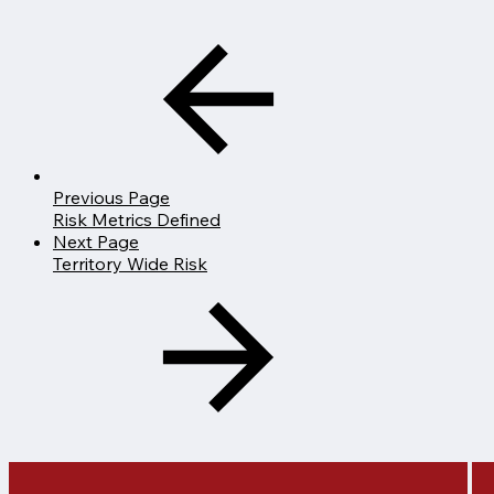
Previous Page
Risk Metrics Defined
Next Page
Territory Wide Risk