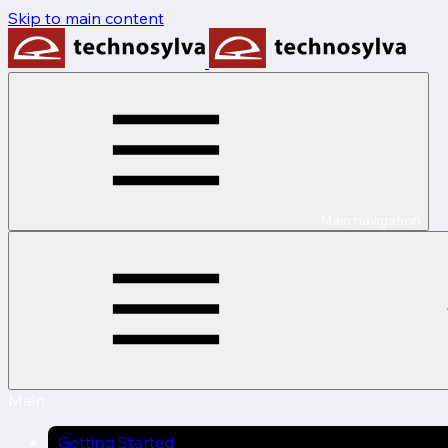
Skip to main content
Main navigation
Main
Getting Started