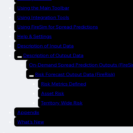
Using the Main Toolbar
Using Integration Tools
Using FireSim for Spread Predictions
Help & Settings
Description of Input Data
Description of Output Data
On-Demand Spread Prediction Outputs (FireSi
Risk Forecast Output Data (FireRisk)
Risk Metrics Defined
Asset Risk
Territory Wide Risk
Appendix
What's New