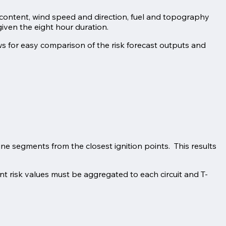
re content, wind speed and direction, fuel and topography
given the eight hour duration.
ws for easy comparison of the risk forecast outputs and
ine segments from the closest ignition points. This results
ent risk values must be aggregated to each circuit and T-