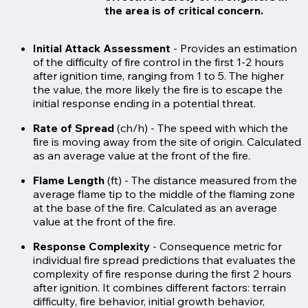
the area is of critical concern.
Initial Attack Assessment
- Provides an estimation
of the difficulty of fire control in the first 1-2 hours
after ignition time, ranging from 1 to 5. The higher
the value, the more likely the fire is to escape the
initial response ending in a potential threat.
Rate of Spread
(ch/h) - The speed with which the
fire is moving away from the site of origin. Calculated
as an average value at the front of the fire.
Flame Length
(ft) - The distance measured from the
average flame tip to the middle of the flaming zone
at the base of the fire. Calculated as an average
value at the front of the fire.
Response Complexity
- Consequence metric for
individual fire spread predictions that evaluates the
complexity of fire response during the first 2 hours
after ignition. It combines different factors: terrain
difficulty, fire behavior, initial growth behavior,