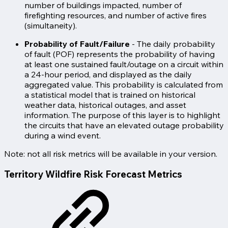
number of buildings impacted, number of
firefighting resources, and number of active fires
(simultaneity).
Probability of Fault/Failure
- The daily probability
of fault (POF) represents the probability of having
at least one sustained fault/outage on a circuit within
a 24-hour period, and displayed as the daily
aggregated value. This probability is calculated from
a statistical model that is trained on historical
weather data, historical outages, and asset
information. The purpose of this layer is to highlight
the circuits that have an elevated outage probability
during a wind event.
Note: not all risk metrics will be available in your version.
Territory Wildfire Risk Forecast Metrics