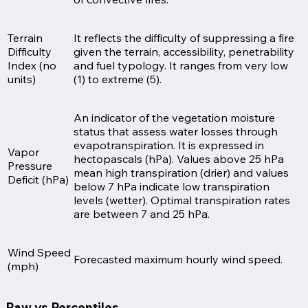
Terrain
It reflects the difficulty of suppressing a fire
Difficulty
given the terrain, accessibility, penetrability
Index (no
and fuel typology. It ranges from very low
units)
(1) to extreme (5).
An indicator of the vegetation moisture
status that assess water losses through
evapotranspiration. It is expressed in
Vapor
hectopascals (hPa). Values above 25 hPa
Pressure
mean high transpiration (drier) and values
Deficit (hPa)
below 7 hPa indicate low transpiration
levels (wetter). Optimal transpiration rates
are between 7 and 25 hPa.
Wind Speed
Forecasted maximum hourly wind speed.
(mph)
Raw vs Percentiles