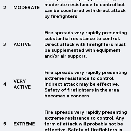
moderate resistance to control but
2
MODERATE
can be countered with direct attack
by firefighters
Fire spreads very rapidly presenting
substantial resistance to control.
3
ACTIVE
Direct attack with firefighters must
be supplemented with equipment
and/or air support.
Fire spreads very rapidly presenting
extreme resistance to control.
VERY
4
Indirect attack may be effective.
ACTIVE
Safety of firefighters in the area
becomes a concern
Fire spreads very rapidly presenting
extreme resistance to control. Any
5
EXTREME
form of attack will probably not be
effective. Safety of firefighters in