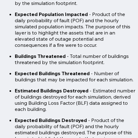
by the simulation footprint.
Expected Population Impacted
- Product of the
daily probability of fault (POF) and the hourly
simulated population impacts. The purpose of this
layer is to highlight the assets that are in an
elevated state of outage potential and
consequences if a fire were to occur.
Buildings Threatened
- Total number of buildings
threatened by the simulation footprint.
Expected Buildings Threatened
- Number of
buildings that may be impacted for each simulation.
Estimated Buildings Destroyed
- Estimated number
of buildings destroyed for each simulation, derived
using Building Loss Factor (BLF) data assigned to
each building.
Expected Buildings Destroyed
- Product of the
daily probability of fault (POF) and the hourly
estimated buildings destroyed. The purpose of this