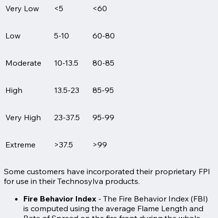
Very Low
<5
<60
Low
5-10
60-80
Moderate
10-13.5
80-85
High
13.5-23
85-95
Very High
23-37.5
95-99
Extreme
>37.5
>99
Some customers have incorporated their proprietary FPI
for use in their Technosylva products.
Fire Behavior Index
- The Fire Behavior Index (FBI)
is computed using the average Flame Length and
Rate of Spread on the fire front during the whole