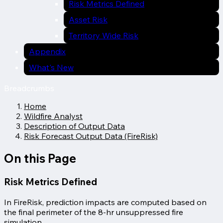
Risk Metrics Defined
Asset Risk
Territory Wide Risk
Appendix
What's New
Breadcrumbs
Home
Wildfire Analyst
Description of Output Data
Risk Forecast Output Data (FireRisk)
On this Page
Risk Metrics Defined
In FireRisk, prediction impacts are computed based on
the final perimeter of the 8-hr unsuppressed fire
simulation.