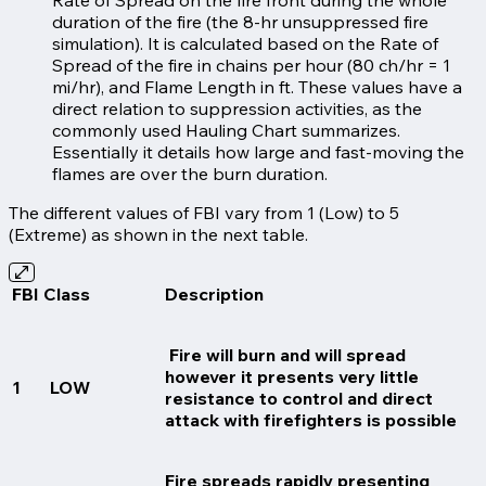
duration of the fire (the 8-hr unsuppressed fire
simulation). It is calculated based on the Rate of
Spread of the fire in chains per hour (80 ch/hr = 1
mi/hr), and Flame Length in ft. These values have a
direct relation to suppression activities, as the
commonly used Hauling Chart summarizes.
Essentially it details how large and fast-moving the
flames are over the burn duration.
The different values of FBI vary from 1 (Low) to 5
(Extreme) as shown in the next table.
FBI Class
Description
Fire will burn and will spread
however it presents very little
1
LOW
resistance to control and direct
attack with firefighters is possible
Fire spreads rapidly presenting