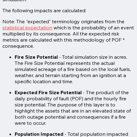
The following impacts are calculated:
Note: The "expected" terminology originates from the
statistical expectation
which is the probability of an event
multiplied by its consequence. All the expected risk
metrics are calculated with this methodology of POF *
consequence.
Fire Size Potential
- Total simulation size in acres.
The Fire Size Potential represents the actual
simulated acreage of a fire based on the local fuels,
weather, and terrain starting from an ignition at a
specific location and time.
Expected Fire Size Potential
- The product of the
daily probability of fault (POF) and the hourly fire
size potential. The purpose of this layer is to
highlight the assets that are in an elevated state of
both outage potential and consequences if a fire
were to occur.
Population Impacted
-
Total population impacted