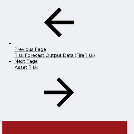
Previous Page
Risk Forecast Output Data (FireRisk)
Next Page
Asset Risk