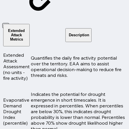
Extended
Attack
Description
Metrics
Extended
Quantifies the daily fire activity potential
Attack
over the territory. EAA aims to assist
Assessment
operational decision-making to reduce fire
(no units -
threats and risks.
fire activity)
Indicates the potential for drought
Evaporative
emergence in short timescales. It is
Demand
expressed in percentiles. When percentiles
Drought
are below 30%, this indicates drought
Index
probability is lower than normal. Percentiles
(percentile)
above 70% show drought likelihood higher
than normal.