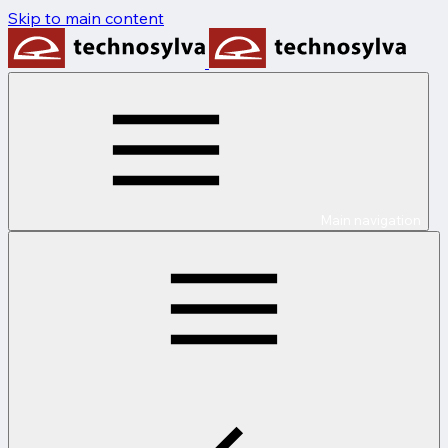
Skip to main content
Main navigation