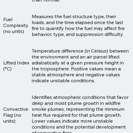
Measures the fuel structure type, their
Fuel
loads, and the time elapsed since the last
Complexity
fire to quantify how the fuel may affect fire
(no units)
behavior, type, and suppression difficulty.
Temperature difference (in Celsius) between
the environment and an air parcel lifted
Lifted Index
adiabatically at a given pressure height in
(°C)
the troposphere. Positive values mean a
stable atmosphere and negative values
indicate unstable conditions.
Identifies atmospheric conditions that favor
deep and moist plume growth in wildfire
Convective
smoke plumes, representing the minimum
Flag (no
heat flux required for that plume growth.
units)
Lower values indicate more unstable
conditions and the potential development
of convective fires.