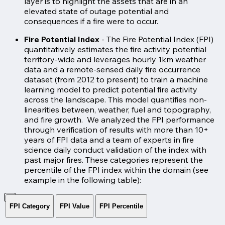
layer is to highlight the assets that are in an
elevated state of outage potential and
consequences if a fire were to occur.
Fire Potential Index
- The Fire Potential Index (FPI)
quantitatively estimates the fire activity potential
territory-wide and leverages hourly 1km weather
data and a remote-sensed daily fire occurrence
dataset (from 2012 to present) to train a machine
learning model to predict potential fire activity
across the landscape. This model quantifies non-
linearities between, weather, fuel and topography,
and fire growth. We analyzed the FPI performance
through verification of results with more than 10+
years of FPI data and a team of experts in fire
science daily conduct validation of the index with
past major fires. These categories represent the
percentile of the FPI index within the domain (see
example in the following table):
FPI Category
FPI Value
FPI Percentile