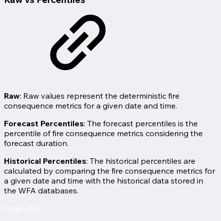
Raw
: Raw values represent the deterministic fire
consequence metrics for a given date and time.
Forecast Percentiles
: The forecast percentiles is the
percentile of fire consequence metrics considering the
forecast duration.
Historical Percentiles
: The historical percentiles are
calculated by comparing the fire consequence metrics for
a given date and time with the historical data stored in
the WFA databases.
Pagination