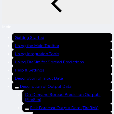
Main
Getting Started
Using the Main Toolbar
Using Integration Tools
Using FireSim for Spread Predictions
Help & Settings
Description of Input Data
Description of Output Data
On-Demand Spread Prediction Outputs
(FireSim)
Risk Forecast Output Data (FireRisk)