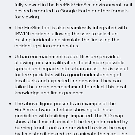
fully viewed in the FireRisk/FireSim environment, or if
desired exported to Google Earth or other formats
for viewing.
The FireSim tool is also seamlessly integrated with
IRWIN incidents allowing the user to select an
existing incident and simulate the fire using the
incident ignition coordinates.
Urban encroachment capabilities are provided,
allowing for user calibration, to estimate possible
spread and impacts into urban areas. This is useful
for fire specialists with a good understanding of
local fuels and expected fire behavior. They can
tailor the urban encroachment to reflect this local
knowledge and fire experience.
The above figure presents an example of the
FireSim software interface showing a 6-hour
prediction with buildings impacted. The 3-D map
shows the time of arrival of the fire, color coded by
burning front. Tools are provided to view the map
by time step if desired, or to animate the map. The