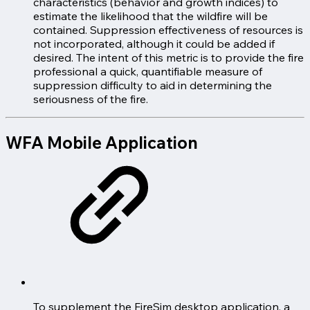
characteristics (behavior and growth indices) to
estimate the likelihood that the wildfire will be
contained. Suppression effectiveness of resources is
not incorporated, although it could be added if
desired. The intent of this metric is to provide the fire
professional a quick, quantifiable measure of
suppression difficulty to aid in determining the
seriousness of the fire.
WFA Mobile Application
To supplement the FireSim desktop application, a