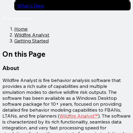
What's New
Breadcrumbs
Home
Wildfire Analyst
Getting Started
On this Page
About
Wildfire Analyst is fire behavior analysis software that
provides a rich suite of capabilities and multiple
simulation modes to derive wildfire risk outputs. The
software has been available as a Windows Desktop
software package for 10+ years, focused on providing
detailed fire behavior modeling capabilities to FBANs,
LTANs, and fire planners (
Wildfire Analyst™
). The software
is characterized by its rich functionality, seamless data
integration, and very fast processing speed for