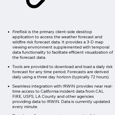
FireRisk is the primary client-side desktop
application to access the weather forecast and
wildfire risk forecast data. It provides a 3-D map
viewing environment supplemented with temporal
data functionality to facilitate efficient visualization of
the forecast data.
Tools are provided to download and load a daily risk
forecast for any time period. Forecasts are derived
daily using a three day horizon (typically 72 hours).
Seamless integration with IRWIN provides near real-
time access to California incident data from CAL
FIRE, USFS, LA County and other agencies
providing data to IRWIN. Data is currently updated
every minute.