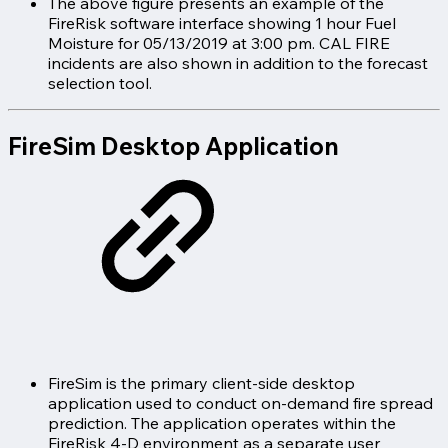
The above figure presents an example of the
FireRisk software interface showing 1 hour Fuel
Moisture for 05/13/2019 at 3:00 pm. CAL FIRE
incidents are also shown in addition to the forecast
selection tool.
FireSim Desktop Application
FireSim is the primary client-side desktop
application used to conduct on-demand fire spread
prediction. The application operates within the
FireRisk 4-D environment as a separate user