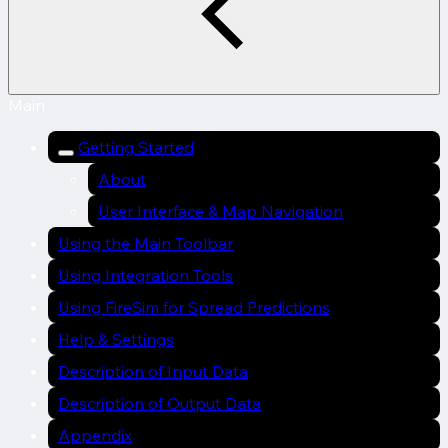
Main
Getting Started
About
User Interface & Map Navigation
Using the Main Toolbar
Using Integration Tools
Using FireSim for Spread Predictions
Help & Settings
Description of Input Data
Description of Output Data
Appendix