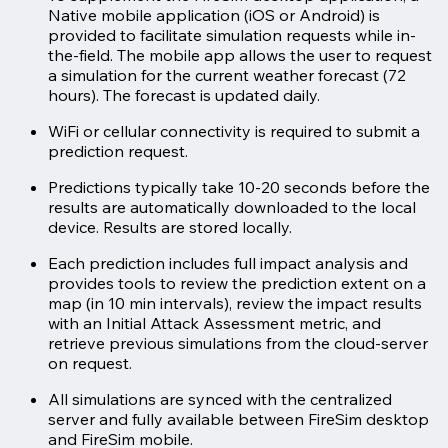
Native mobile application (iOS or Android) is
provided to facilitate simulation requests while in-
the-field. The mobile app allows the user to request
a simulation for the current weather forecast (72
hours). The forecast is updated daily.
WiFi or cellular connectivity is required to submit a
prediction request.
Predictions typically take 10-20 seconds before the
results are automatically downloaded to the local
device. Results are stored locally.
Each prediction includes full impact analysis and
provides tools to review the prediction extent on a
map (in 10 min intervals), review the impact results
with an Initial Attack Assessment metric, and
retrieve previous simulations from the cloud-server
on request.
All simulations are synced with the centralized
server and fully available between FireSim desktop
and FireSim mobile.