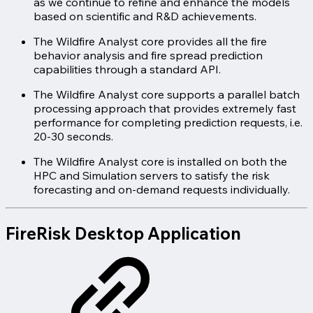
as we continue to refine and enhance the models
based on scientific and R&D achievements.
The Wildfire Analyst core provides all the fire
behavior analysis and fire spread prediction
capabilities through a standard API.
The Wildfire Analyst core supports a parallel batch
processing approach that provides extremely fast
performance for completing prediction requests, i.e.
20-30 seconds.
The Wildfire Analyst core is installed on both the
HPC and Simulation servers to satisfy the risk
forecasting and on-demand requests individually.
FireRisk Desktop Application