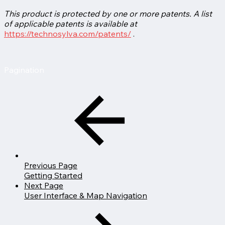
This product is protected by one or more patents. A list
of applicable patents is available at
https://technosylva.com/patents/
.
Pagination
Previous Page
Getting Started
Next Page
User Interface & Map Navigation