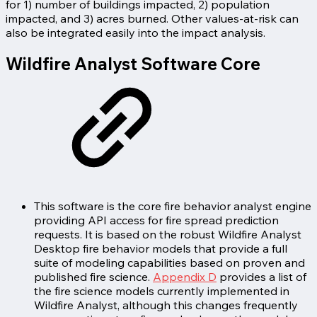
for 1) number of buildings impacted, 2) population
impacted, and 3) acres burned. Other values-at-risk can
also be integrated easily into the impact analysis.
Wildfire Analyst Software Core
This software is the core fire behavior analyst engine
providing API access for fire spread prediction
requests. It is based on the robust Wildfire Analyst
Desktop fire behavior models that provide a full
suite of modeling capabilities based on proven and
published fire science.
Appendix D
provides a list of
the fire science models currently implemented in
Wildfire Analyst, although this changes frequently