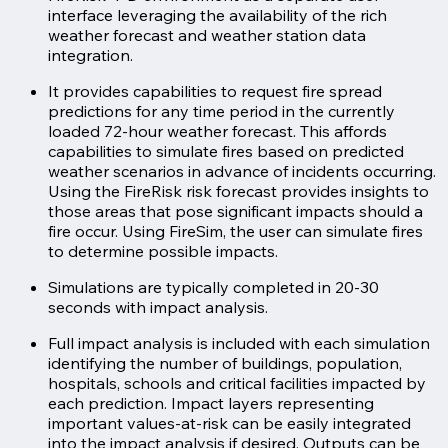
interface leveraging the availability of the rich
weather forecast and weather station data
integration.
It provides capabilities to request fire spread
predictions for any time period in the currently
loaded 72-hour weather forecast. This affords
capabilities to simulate fires based on predicted
weather scenarios in advance of incidents occurring.
Using the FireRisk risk forecast provides insights to
those areas that pose significant impacts should a
fire occur. Using FireSim, the user can simulate fires
to determine possible impacts.
Simulations are typically completed in 20-30
seconds with impact analysis.
Full impact analysis is included with each simulation
identifying the number of buildings, population,
hospitals, schools and critical facilities impacted by
each prediction. Impact layers representing
important values-at-risk can be easily integrated
into the impact analysis if desired. Outputs can be