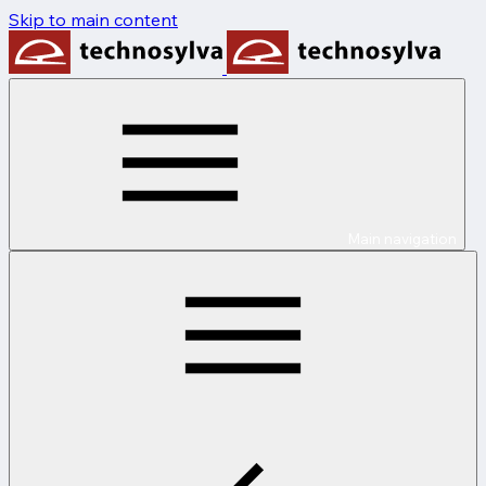
Skip to main content
Main navigation