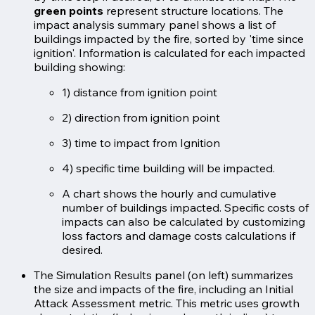
green points
represent structure locations. The
impact analysis summary panel shows a list of
buildings impacted by the fire, sorted by 'time since
ignition'. Information is calculated for each impacted
building showing:
1) distance from ignition point
2) direction from ignition point
3) time to impact from Ignition
4) specific time building will be impacted.
A chart shows the hourly and cumulative
number of buildings impacted. Specific costs of
impacts can also be calculated by customizing
loss factors and damage costs calculations if
desired.
The Simulation Results panel (on left) summarizes
the size and impacts of the fire, including an Initial
Attack Assessment metric. This metric uses growth