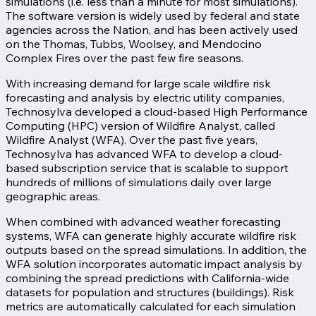
simulations (i.e. less than a minute for most simulations).
The software version is widely used by federal and state
agencies across the Nation, and has been actively used
on the Thomas, Tubbs, Woolsey, and Mendocino
Complex Fires over the past few fire seasons.
With increasing demand for large scale wildfire risk
forecasting and analysis by electric utility companies,
Technosylva developed a cloud-based High Performance
Computing (HPC) version of Wildfire Analyst, called
Wildfire Analyst (WFA). Over the past five years,
Technosylva has advanced WFA to develop a cloud-
based subscription service that is scalable to support
hundreds of millions of simulations daily over large
geographic areas.
When combined with advanced weather forecasting
systems, WFA can generate highly accurate wildfire risk
outputs based on the spread simulations. In addition, the
WFA solution incorporates automatic impact analysis by
combining the spread predictions with California-wide
datasets for population and structures (buildings). Risk
metrics are automatically calculated for each simulation