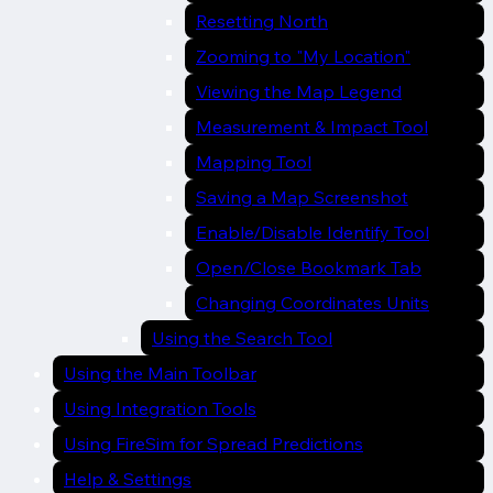
Resetting North
Zooming to "My Location"
Viewing the Map Legend
Measurement & Impact Tool
Mapping Tool
Saving a Map Screenshot
Enable/Disable Identify Tool
Open/Close Bookmark Tab
Changing Coordinates Units
Using the Search Tool
Using the Main Toolbar
Using Integration Tools
Using FireSim for Spread Predictions
Help & Settings