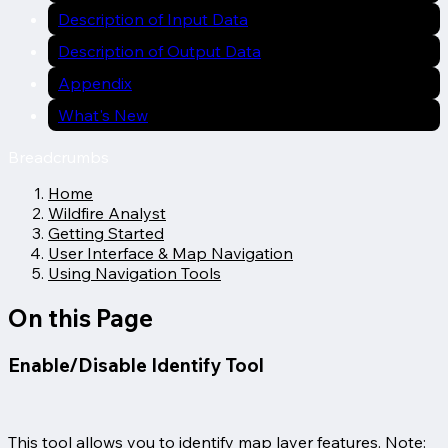
Description of Input Data
Description of Output Data
Appendix
What's New
Breadcrumbs
Home
Wildfire Analyst
Getting Started
User Interface & Map Navigation
Using Navigation Tools
On this Page
Enable/Disable Identify Tool
This tool allows you to identify map layer features. Note: