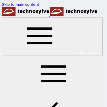
Skip to main content
Main navigation