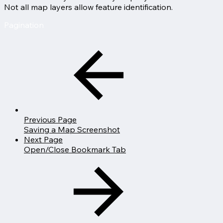
Not all map layers allow feature identification.
Pagination
Previous Page
Saving a Map Screenshot
Next Page
Open/Close Bookmark Tab