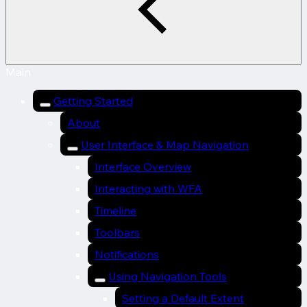
Main
Getting Started
About
User Interface & Map Navigation
Interface Overview
Interacting with WFA
Timeline
Toolbars
Notifications
Using Navigation Tools
Setting a Default Extent