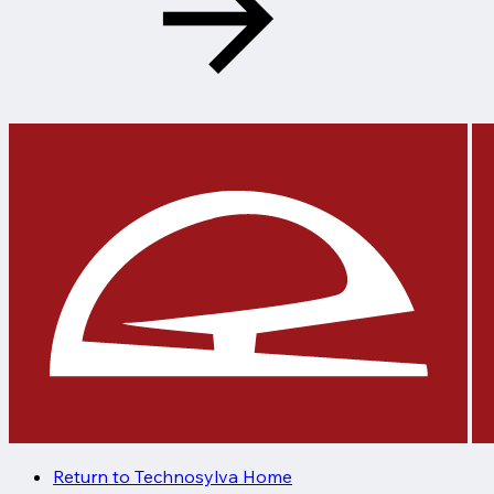
Return to Technosylva Home