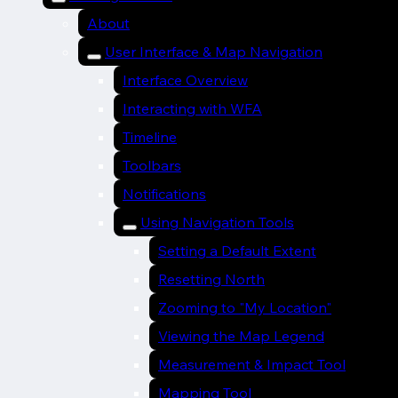
About
User Interface & Map Navigation
Interface Overview
Interacting with WFA
Timeline
Toolbars
Notifications
Using Navigation Tools
Setting a Default Extent
Resetting North
Zooming to "My Location"
Viewing the Map Legend
Measurement & Impact Tool
Mapping Tool