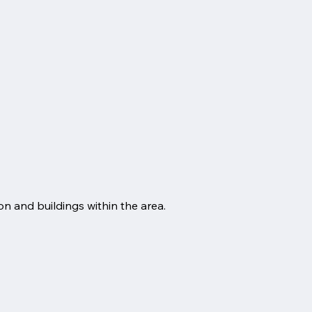
n and buildings within the area.