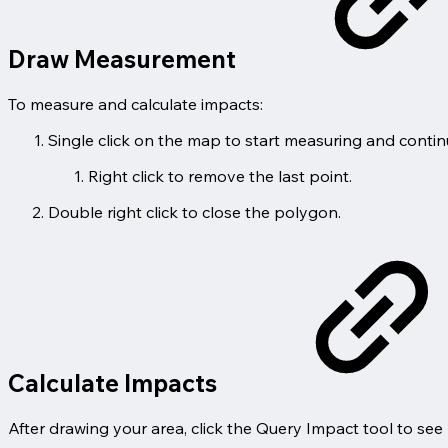
Draw Measurement
To measure and calculate impacts:
Single click on the map to start measuring and contin
Right click to remove the last point.
Double right click to close the polygon.
Calculate Impacts
After drawing your area, click the Query Impact tool to see