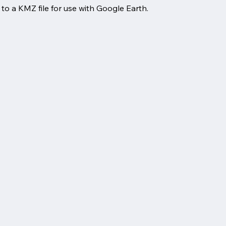
o a KMZ file for use with Google Earth.