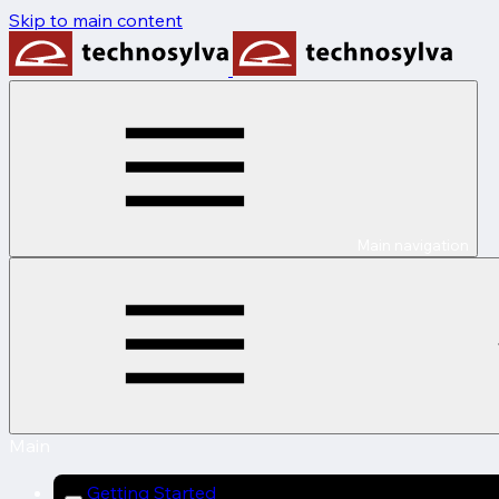
Skip to main content
Main navigation
Main
Getting Started