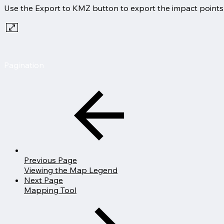
Use the Export to KMZ button to export the impact points t
Pagination
Previous Page
Viewing the Map Legend
Next Page
Mapping Tool