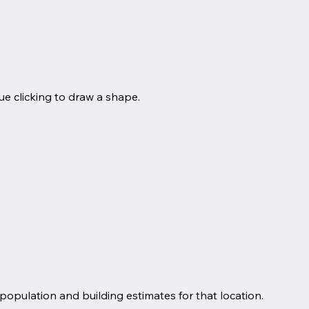
ue clicking to draw a shape.
 population and building estimates for that location.