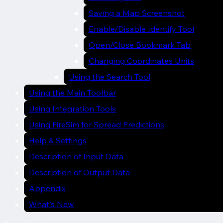
Saving a Map Screenshot
Enable/Disable Identify Tool
Open/Close Bookmark Tab
Changing Coordinates Units
Using the Search Tool
Using the Main Toolbar
Using Integration Tools
Using FireSim for Spread Predictions
Help & Settings
Description of Input Data
Description of Output Data
Appendix
What's New