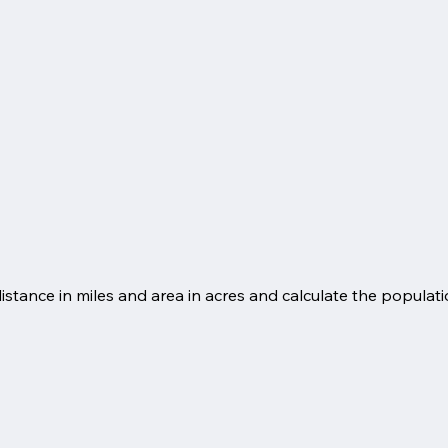
ance in miles and area in acres and calculate the populatio