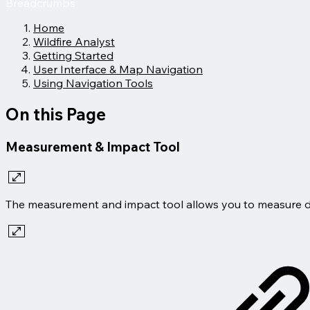
Breadcrumbs
Home
Wildfire Analyst
Getting Started
User Interface & Map Navigation
Using Navigation Tools
On this Page
Measurement & Impact Tool
The measurement and impact tool allows you to measure dist