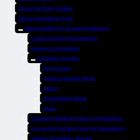
Using the Main Toolbar
Using Integration Tools
Using FireSim for Spread Predictions
Loading Existing Simulations
Running a Simulation
Simulation Modes
Fire Spread
Using Exposure Mode
Adjust
Probabilistic Mode
Static
Changing Weather Data for Simulations
Converting Surface Fuels for Simulations
Viewing Simulation Results