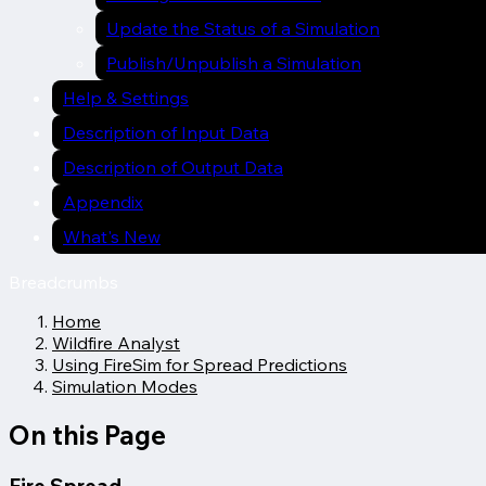
Update the Status of a Simulation
Publish/Unpublish a Simulation
Help & Settings
Description of Input Data
Description of Output Data
Appendix
What's New
Breadcrumbs
Home
Wildfire Analyst
Using FireSim for Spread Predictions
Simulation Modes
On this Page
Fire Spread