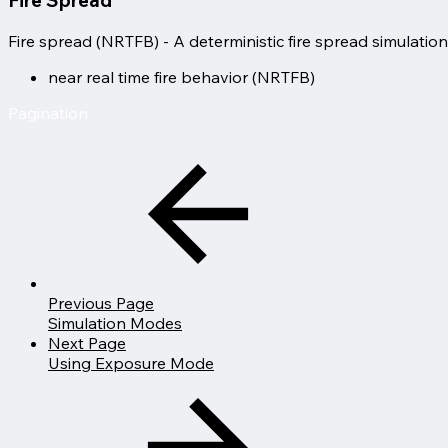
Fire spread (NRTFB) - A deterministic fire spread simulation
near real time fire behavior (NRTFB)
Pagination
Previous Page
Simulation Modes
Next Page
Using Exposure Mode