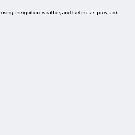
 using the ignition, weather, and fuel inputs provided.