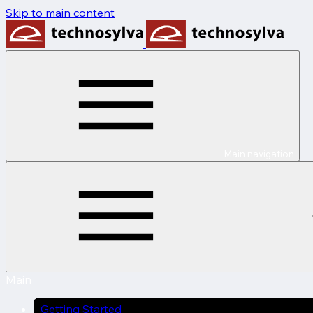
Skip to main content
Main navigation
Main
Getting Started