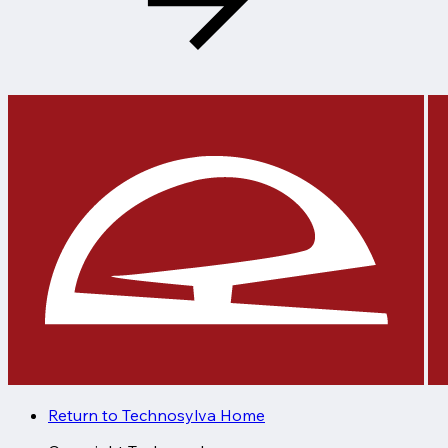
Return to Technosylva Home