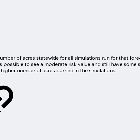
ber of acres statewide for all simulations run for that forec
 is possible to see a moderate risk value and still have some 
 higher number of acres burned in the simulations.