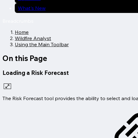
What's New
Breadcrumbs
Home
Wildfire Analyst
Using the Main Toolbar
On this Page
Loading a Risk Forecast
The Risk Forecast tool provides the ability to select and loa