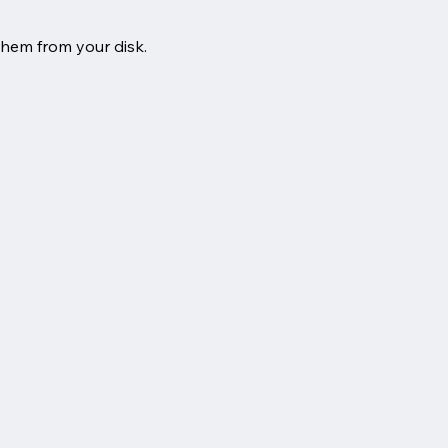
them from your disk.