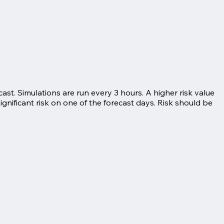
ast. Simulations are run every 3 hours. A higher risk value
significant risk on one of the forecast days. Risk should be