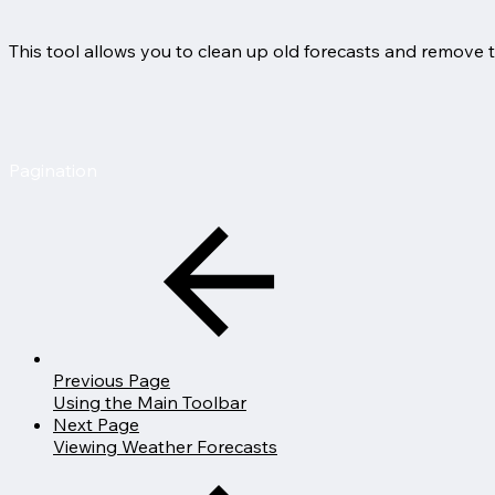
This tool allows you to clean up old forecasts and remove 
Pagination
Previous Page
Using the Main Toolbar
Next Page
Viewing Weather Forecasts