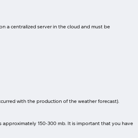
d on a centralized server in the cloud and must be
ccurred with the production of the weather forecast).
s approximately 150-300 mb. It is important that you have