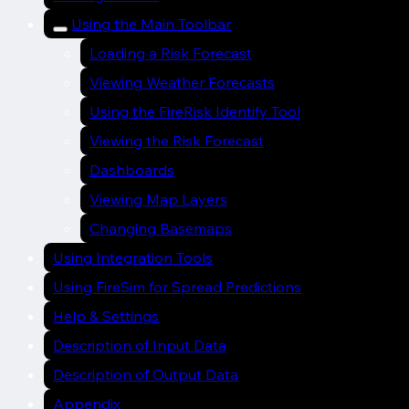
Using the Main Toolbar
Loading a Risk Forecast
Viewing Weather Forecasts
Using the FireRisk Identify Tool
Viewing the Risk Forecast
Dashboards
Viewing Map Layers
Changing Basemaps
Using Integration Tools
Using FireSim for Spread Predictions
Help & Settings
Description of Input Data
Description of Output Data
Appendix