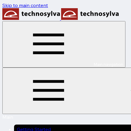
Skip to main content
Main navigation
Main
Getting Started