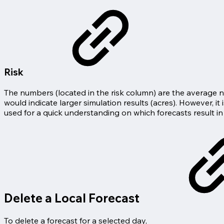
Risk
The numbers (located in the risk column) are the average num
would indicate larger simulation results (acres). However, it
used for a quick understanding on which forecasts result in
Delete a Local Forecast
To delete a forecast for a selected day,