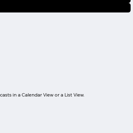
casts in a Calendar View or a List View.