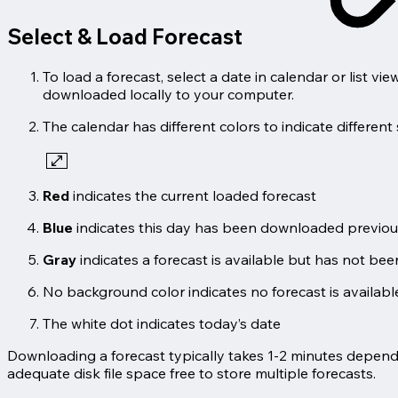
Select & Load Forecast
To load a forecast, select a date in calendar or list v
downloaded locally to your computer.
The calendar has different colors to indicate different 
Red
indicates the current loaded forecast
Blue
indicates this day has been downloaded previousl
Gray
indicates a forecast is available but has not be
No background color indicates no forecast is available
The white dot indicates today’s date
Downloading a forecast typically takes 1-2 minutes dependi
adequate disk file space free to store multiple forecasts.