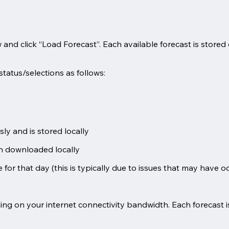
iew and click “Load Forecast”. Each available forecast is store
status/selections as follows:
y and is stored locally
en downloaded locally
 for that day (this is typically due to issues that may have o
ng on your internet connectivity bandwidth. Each forecast i