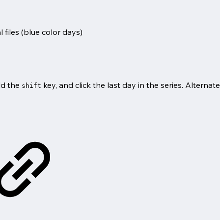
files (
blue
color days)
old the
key, and click the last day in the series. Alternat
shift