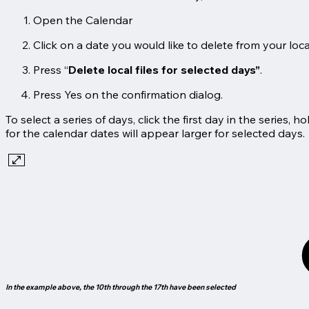
Open the Calendar
Click on a date you would like to delete from your local 
Press “
Delete local files for selected days”
.
Press Yes on the confirmation dialog.
To select a series of days, click the first day in the series, h
for the calendar dates will appear larger for selected days.
In the example above, the 10th through the 17th have been selected