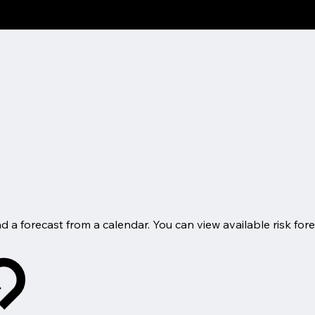
d a forecast from a calendar. You can view available risk fore