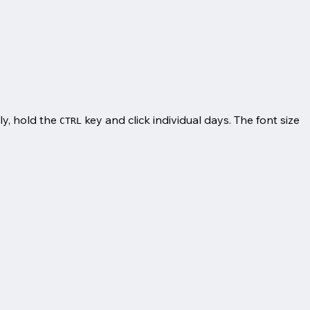
ely, hold the
key and click individual days. The font size
CTRL