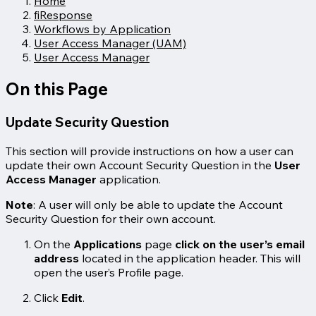
Home
fiResponse
Workflows by Application
User Access Manager (UAM)
User Access Manager
On this Page
Update Security Question
This section will provide instructions on how a user can
update their own Account Security Question in the
User
Access Manager
application.
Note
: A user will only be able to update the Account
Security Question for their own account.
On the
Applications
page
click on the user’s email
address
located in the application header. This will
open the user’s Profile page.
Click
Edit
.