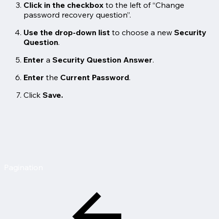
Click in the checkbox
to the left of “Change
password recovery question”.
Use the drop-down list
to choose a new
Security
Question
.
Enter
a
Security Question Answer
.
Enter
the
Current Password
.
Click
Save.
Pagination