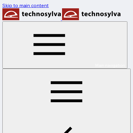
Skip to main content
Main navigation