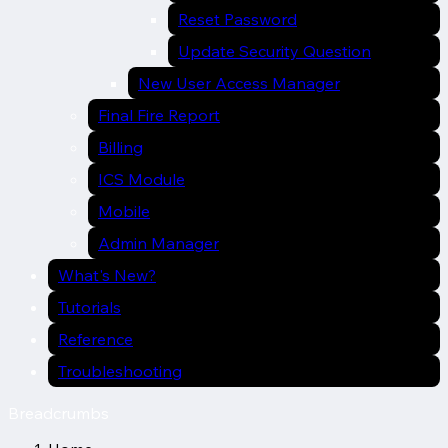
Reset Password
Update Security Question
New User Access Manager
Final Fire Report
Billing
ICS Module
Mobile
Admin Manager
What's New?
Tutorials
Reference
Troubleshooting
Breadcrumbs