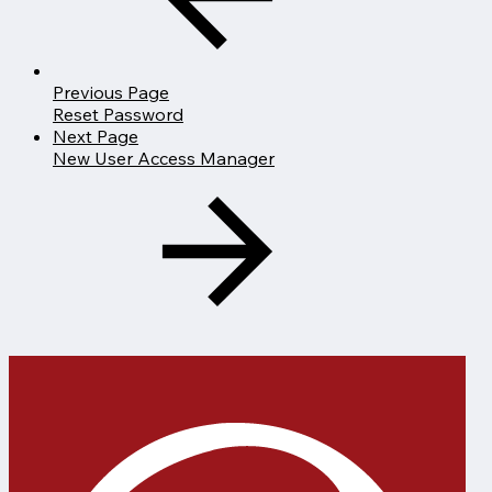
Previous Page
Reset Password
Next Page
New User Access Manager