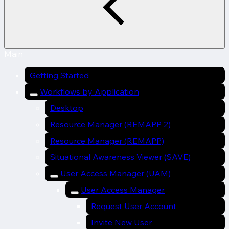
Main
Getting Started
Workflows by Application
Desktop
Resource Manager (REMAPP 2)
Resource Manager (REMAPP)
Situational Awareness Viewer (SAVE)
User Access Manager (UAM)
User Access Manager
Request User Account
Invite New User