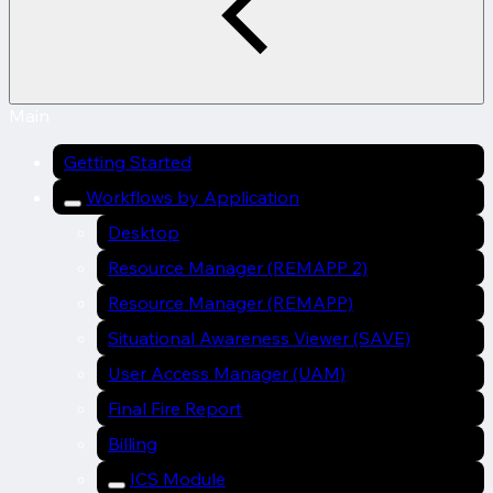
Main
Getting Started
Workflows by Application
Desktop
Resource Manager (REMAPP 2)
Resource Manager (REMAPP)
Situational Awareness Viewer (SAVE)
User Access Manager (UAM)
Final Fire Report
Billing
ICS Module