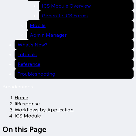
ICS Module Overview
Generate ICS Forms
Mobile
Admin Manager
What's New?
Tutorials
Reference
Troubleshooting
Breadcrumbs
Home
fiResponse
Workflows by Application
ICS Module
On this Page