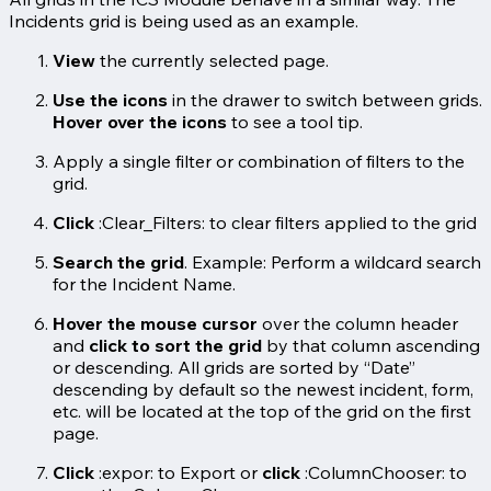
Incidents grid is being used as an example.
View
the currently selected page.
Use the icons
in the drawer to switch between grids.
Hover over the icons
to see a tool tip.
Apply a single filter or combination of filters to the
grid.
Click
:Clear_Filters: to clear filters applied to the grid
Search the grid
. Example: Perform a wildcard search
for the Incident Name.
Hover the mouse cursor
over the column header
and
click to sort the grid
by that column ascending
or descending. All grids are sorted by “Date”
descending by default so the newest incident, form,
etc. will be located at the top of the grid on the first
page.
Click
:expor: to Export or
click
:ColumnChooser: to