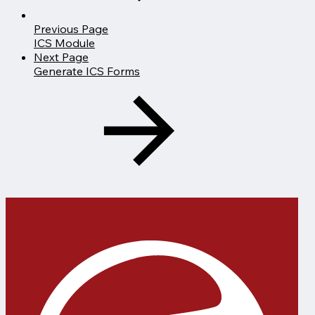
Previous Page
ICS Module
Next Page
Generate ICS Forms