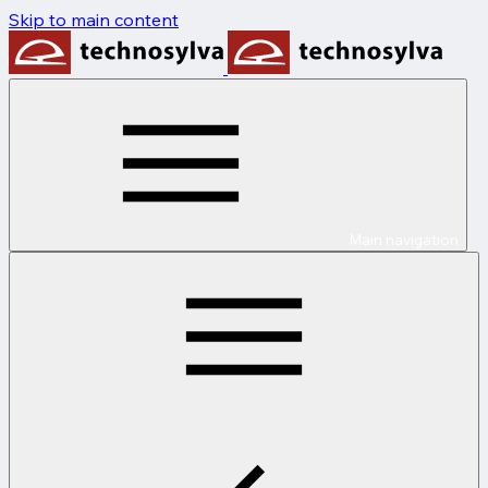
Skip to main content
Main navigation