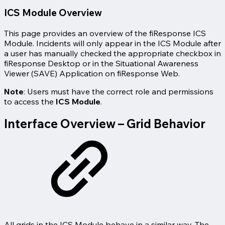
ICS Module Overview
This page provides an overview of the fiResponse ICS
Module. Incidents will only appear in the ICS Module after
a user has manually checked the appropriate checkbox in
fiResponse Desktop or in the Situational Awareness
Viewer (SAVE) Application on fiResponse Web.
Note
: Users must have the correct role and permissions
to access the
ICS Module
.
Interface Overview – Grid Behavior
All grids in the ICS Module behave in a similar way. The