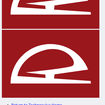
Return to Technosylva Home