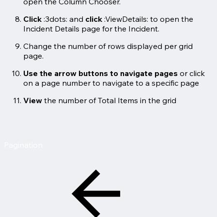
open the Column Chooser.
Click
:3dots: and
click
:ViewDetails: to open the
Incident Details page for the Incident.
Change the number of rows displayed per grid
page.
Use the arrow buttons to navigate pages
or click
on a page number to navigate to a specific page
View
the number of Total Items in the grid
Pagination