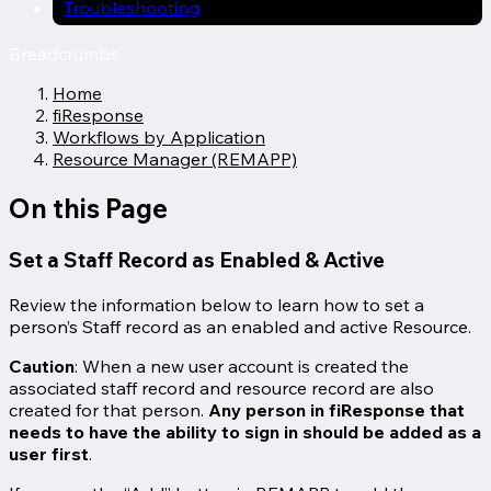
Troubleshooting
Breadcrumbs
Home
fiResponse
Workflows by Application
Resource Manager (REMAPP)
On this Page
Set a Staff Record as Enabled & Active
Review the information below to learn how to set a
person’s Staff record as an enabled and active Resource.
Caution
: When a new user account is created the
associated staff record and resource record are also
created for that person.
Any person in fiResponse that
needs to have the ability to sign in should be added as a
user first
.