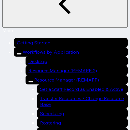
Main
Getting Started
Workflows by Application
Desktop
Resource Manager (REMAPP 2)
Resource Manager (REMAPP)
Set a Staff Record as Enabled & Active
Transfer Resources / Change Resource
Base
Scheduling
Rostering