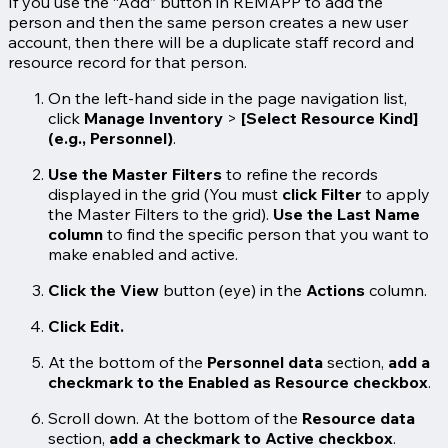
If you use the “Add” button in REMAPP to add the
person and then the same person creates a new user
account, then there will be a duplicate staff record and
resource record for that person.
On the left-hand side in the page navigation list,
click
Manage Inventory
>
[Select Resource Kind]
(e.g., Personnel)
.
Use the Master Filters
to refine the records
displayed in the grid (You must
click Filter
to apply
the Master Filters to the grid).
Use the Last Name
column
to find the specific person that you want to
make enabled and active.
Click the
View
button (eye) in the
Actions
column.
Click
Edit
.
At the bottom of the
Personnel data
section,
add a
checkmark to the Enabled as Resource checkbox
.
Scroll down. At the bottom of the
Resource data
section,
add a checkmark to Active checkbox
.