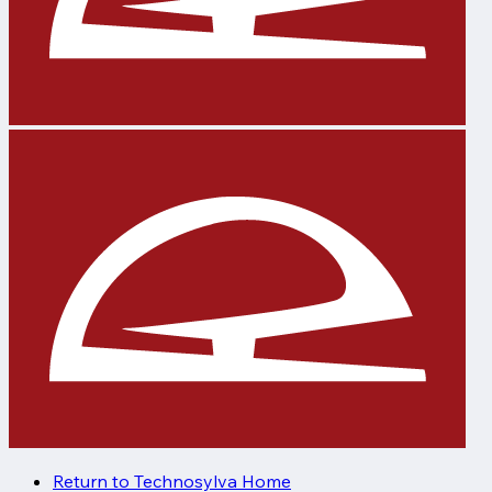
Return to Technosylva Home