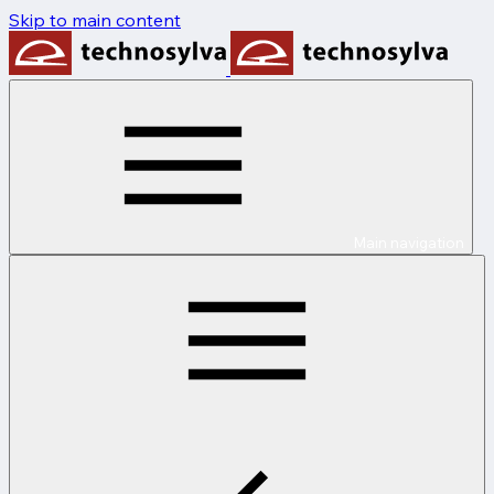
Skip to main content
Main navigation