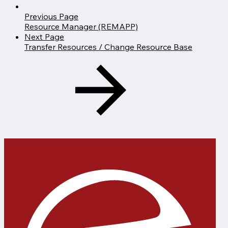
Previous Page
Resource Manager (REMAPP)
Next Page
Transfer Resources / Change Resource Base