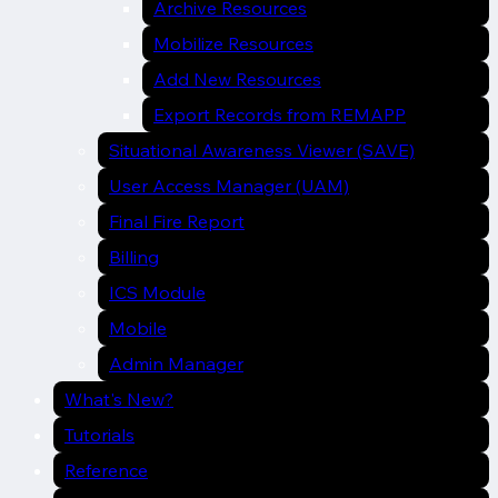
Archive Resources
Mobilize Resources
Add New Resources
Export Records from REMAPP
Situational Awareness Viewer (SAVE)
User Access Manager (UAM)
Final Fire Report
Billing
ICS Module
Mobile
Admin Manager
What's New?
Tutorials
Reference