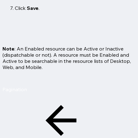
Click
Save
.
Note
: An Enabled resource can be Active or Inactive
(dispatchable or not). A resource must be Enabled and
Active to be searchable in the resource lists of Desktop,
Web, and Mobile.
Pagination