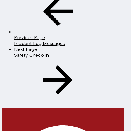
Previous Page
Incident Log Messages
Next Page
Safety Check-In