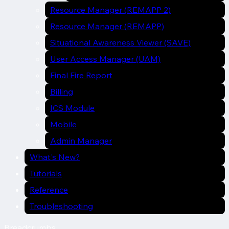
Resource Manager (REMAPP 2)
Resource Manager (REMAPP)
Situational Awareness Viewer (SAVE)
User Access Manager (UAM)
Final Fire Report
Billing
ICS Module
Mobile
Admin Manager
What's New?
Tutorials
Reference
Troubleshooting
Breadcrumbs