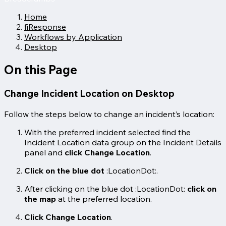
Home
fiResponse
Workflows by Application
Desktop
On this Page
Change Incident Location on Desktop
Follow the steps below to change an incident’s location:
With the preferred incident selected find the
Incident Location data group on the Incident Details
panel and
click Change Location
.
Click on the blue dot
:LocationDot:.
After clicking on the blue dot :LocationDot:
click on
the map
at the preferred location.
Click Change Location
.