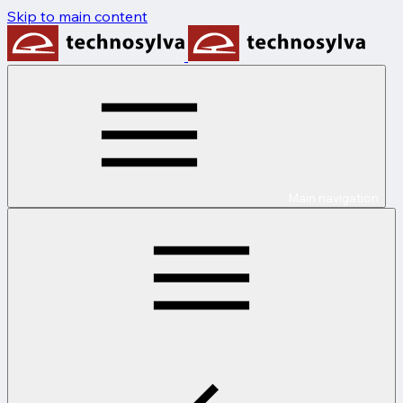
Skip to main content
Main navigation