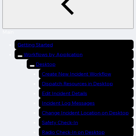
Main
Getting Started
Workflows by Application
Desktop
Create New Incident Workflow
Dispatch Resources in Desktop
Edit Incident Details
Incident Log Messages
Change Incident Location on Desktop
Safety Check-In
Radio Check-In on Desktop