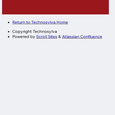
Return to Technosylva Home
Copyright
Technosylva
Powered by
Scroll Sites
&
Atlassian Confluence