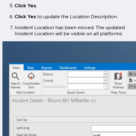
Click Yes
.
Click Yes
to update the Location Description.
Incident Location has been moved. The updated
Incident Location will be visible on all platforms.