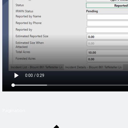
Pagination