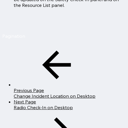
the Resource List panel.
Pagination
Previous Page
Change Incident Location on Desktop
Next Page
Radio Check-In on Desktop