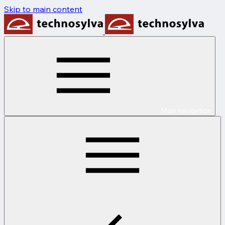
Skip to main content
Main navigation