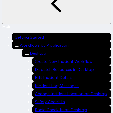
Main
Getting Started
Workflows by Application
Desktop
Create New Incident Workflow
Dispatch Resources in Desktop
Edit Incident Details
Incident Log Messages
Change Incident Location on Desktop
Safety Check-In
Radio Check-In on Desktop