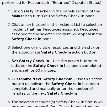
performed for Resources in “Returned” Dispatch Status)
Click
Safety Check-In
in the panels section of the
Main
tab to turn ‘On’ the Safety Check-In panel.
Click on an Incident in the Incident List to select an
Incident that has Resources assigned. Resources
assigned to the selected Incident will appear in the
Safety Check-In
panel.
Select one or multiple resources and then click on
the appropriate
Safety Check-In
action button
Set Safety Check-In
– Use this action button to
indicate the
Safety Check-In
has been completed
and is set for 60 minutes.
Customize Next Safety Check-In
– Use this action
button to indicate the
Safety Check-In
has been
completed and manually enter the number of
minutes to the next
Safety Check-In
.
The selected resource(s) Safety Check-In Status will
be updated on the Safety Check-In panel and on