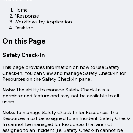
Home
fiResponse
Workflows by Application
Desktop
On this Page
Safety Check-In
This page provides information on how to use Safety
Check-In. You can view and manage Safety Check-In for
Resources on the Safety Check-In panel.
Note
: The ability to manage Safety Check-In is a
permissioned feature and may not be available to all
users.
Note
: To manage Safety Check-In for Resources, the
Resources must be assigned to an Incident. Safety Check-
In cannot be managed for Resources that are not
assigned to an Incident (i.e. Safety Check-In cannot be