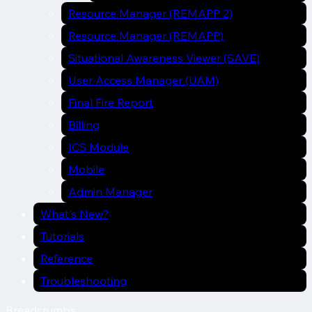
Resource Manager (REMAPP 2)
Resource Manager (REMAPP)
Situational Awareness Viewer (SAVE)
User Access Manager (UAM)
Final Fire Report
Billing
ICS Module
Mobile
Admin Manager
What's New?
Tutorials
Reference
Troubleshooting
Breadcrumbs