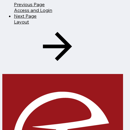
Previous Page
Access and Login
Next Page
Layout