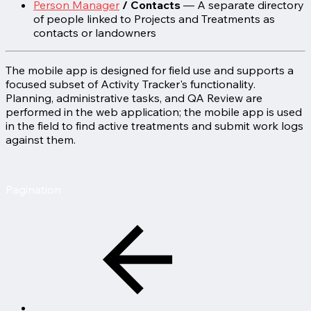
Person Manager
/ Contacts
— A separate directory
of people linked to Projects and Treatments as
contacts or landowners
The mobile app is designed for field use and supports a
focused subset of Activity Tracker's functionality.
Planning, administrative tasks, and QA Review are
performed in the web application; the mobile app is used
in the field to find active treatments and submit work logs
against them.
Pagination