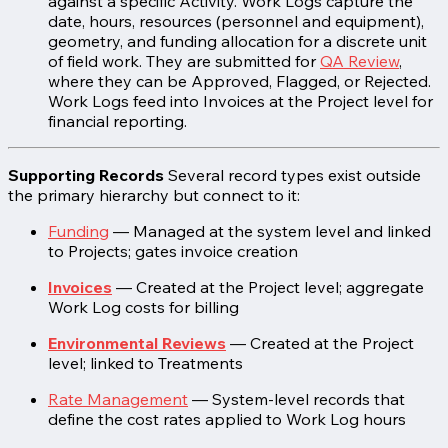
against a specific Activity. Work Logs capture the
date, hours, resources (personnel and equipment),
geometry, and funding allocation for a discrete unit
of field work. They are submitted for
QA Review
,
where they can be Approved, Flagged, or Rejected.
Work Logs feed into Invoices at the Project level for
financial reporting.
Supporting Records
Several record types exist outside
the primary hierarchy but connect to it:
Funding
— Managed at the system level and linked
to Projects; gates invoice creation
Invoices
— Created at the Project level; aggregate
Work Log costs for billing
Environmental Reviews
— Created at the Project
level; linked to Treatments
Rate Management
— System-level records that
define the cost rates applied to Work Log hours