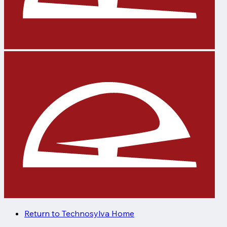
Return to Technosylva Home