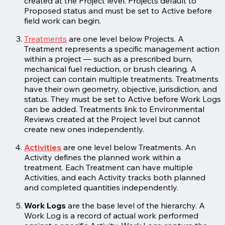
created at the Project level. Projects default to
Proposed status and must be set to Active before
field work can begin.
Treatments
are one level below Projects. A
Treatment represents a specific management action
within a project — such as a prescribed burn,
mechanical fuel reduction, or brush clearing. A
project can contain multiple treatments. Treatments
have their own geometry, objective, jurisdiction, and
status. They must be set to Active before Work Logs
can be added. Treatments link to Environmental
Reviews created at the Project level but cannot
create new ones independently.
Activities
are one level below Treatments. An
Activity defines the planned work within a
treatment. Each Treatment can have multiple
Activities, and each Activity tracks both planned
and completed quantities independently.
Work Logs
are the base level of the hierarchy. A
Work Log is a record of actual work performed