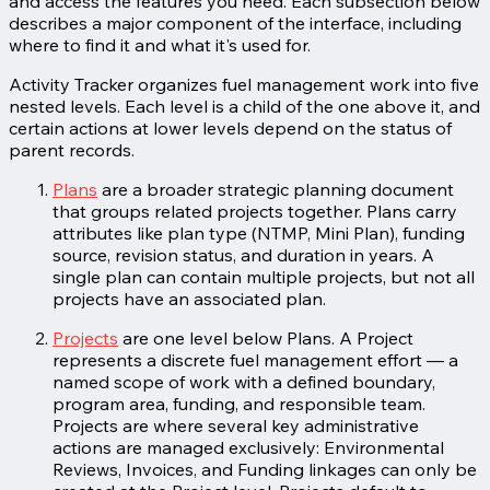
and access the features you need. Each subsection below
describes a major component of the interface, including
where to find it and what it's used for.
Activity Tracker organizes fuel management work into five
nested levels. Each level is a child of the one above it, and
certain actions at lower levels depend on the status of
parent records.
Plans
are a broader strategic planning document
that groups related projects together. Plans carry
attributes like plan type (NTMP, Mini Plan), funding
source, revision status, and duration in years. A
single plan can contain multiple projects, but not all
projects have an associated plan.
Projects
are one level below Plans. A Project
represents a discrete fuel management effort — a
named scope of work with a defined boundary,
program area, funding, and responsible team.
Projects are where several key administrative
actions are managed exclusively: Environmental
Reviews, Invoices, and Funding linkages can only be