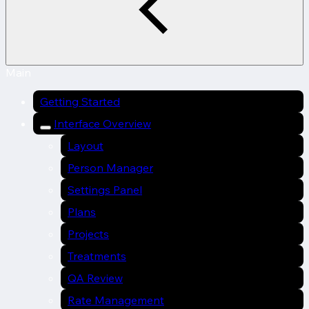
Main
Getting Started
Interface Overview
Layout
Person Manager
Settings Panel
Plans
Projects
Treatments
QA Review
Rate Management