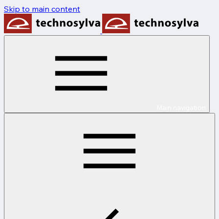
Skip to main content
Main navigation