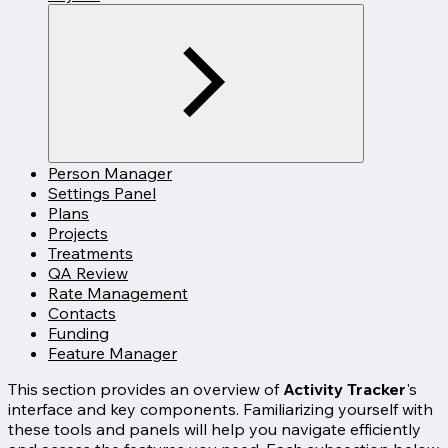
Person Manager
Settings Panel
Plans
Projects
Treatments
QA Review
Rate Management
Contacts
Funding
Feature Manager
This section provides an overview of
Activity Tracker
's
interface and key components. Familiarizing yourself with
these tools and panels will help you navigate efficiently