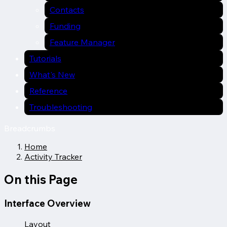
Contacts
Funding
Feature Manager
Tutorials
What's New
Reference
Troubleshooting
Breadcrumbs
Home
Activity Tracker
On this Page
Interface Overview
Layout