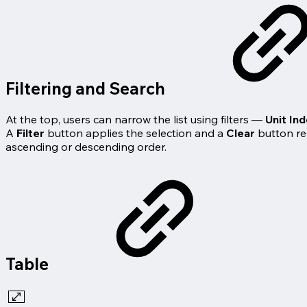
Filtering and Search
At the top, users can narrow the list using filters —
Unit In
A
Filter
button applies the selection and a
Clear
button res
ascending or descending order.
Table