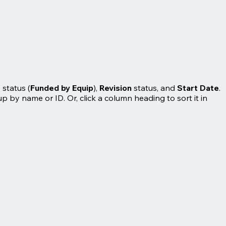
 status (
Funded by Equip
),
Revision
status, and
Start Date
.
up by name or ID. Or, click a column heading to sort it in