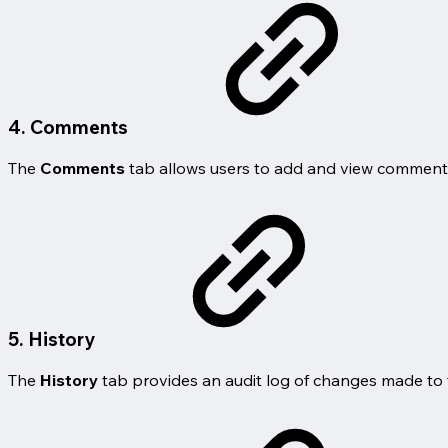
4. Comments
The
Comments
tab allows users to add and view comments 
5. History
The
History
tab provides an audit log of changes made to