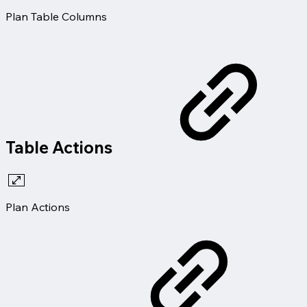
Plan Table Columns
Table Actions
Plan Actions