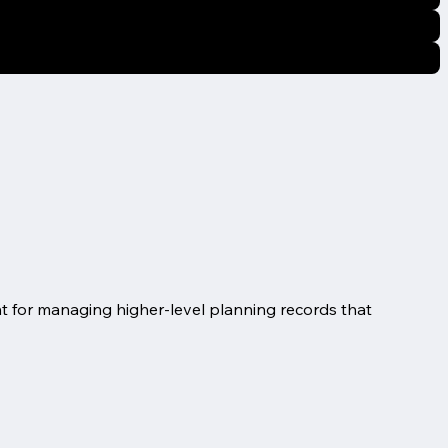
int for managing higher-level planning records that