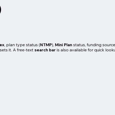
dex
, plan type status (
NTMP
),
Mini Plan
status, funding source
ets it. A free-text
search bar
is also available for quick look