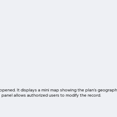
s opened. It displays a mini map showing the plan's geograph
s panel allows authorized users to modify the record.