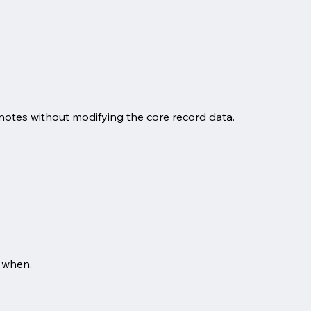
notes without modifying the core record data.
 when.