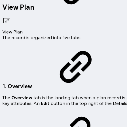
View Plan
View Plan
The record is organized into five tabs:
1. Overview
The
Overview
tab is the landing tab when a plan record i
key attributes. An
Edit
button in the top right of the Detail