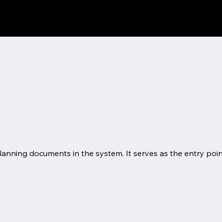
l planning documents in the system. It serves as the entry po