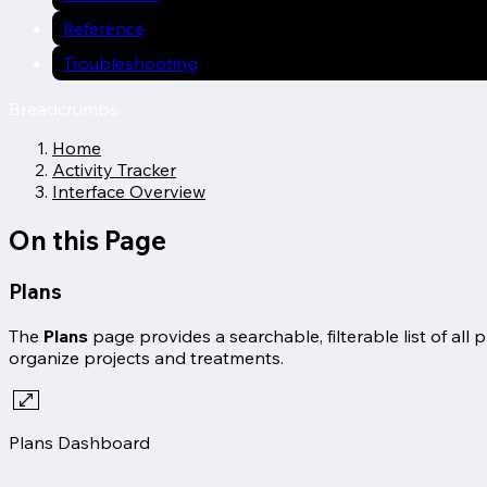
Reference
Troubleshooting
Breadcrumbs
Home
Activity Tracker
Interface Overview
On this Page
Plans
The
Plans
page provides a searchable, filterable list of al
organize projects and treatments.
Plans Dashboard