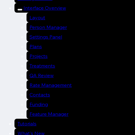
Interface Overview
Layout
Person Manager
Settings Panel
Plans
Projects
Treatments
QA Review
Rate Management
Contacts
Funding
Feature Manager
Tutorials
What's New