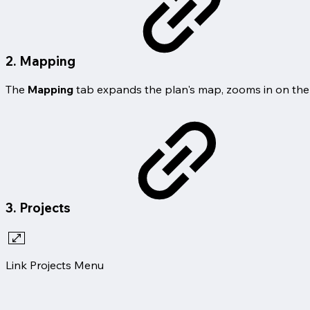
2. Mapping
The
Mapping
tab expands the plan's map, zooms in on the
3. Projects
Link Projects Menu