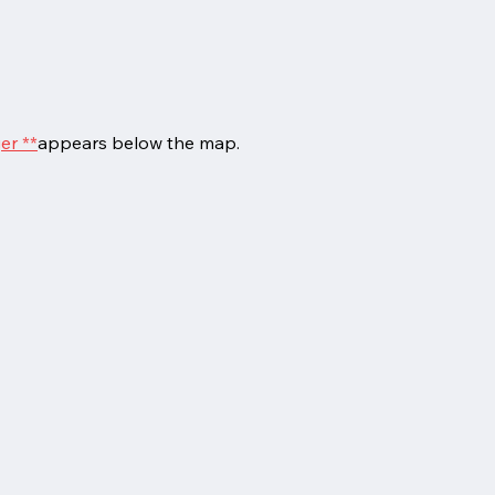
er **
appears below the map.