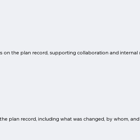
on the plan record, supporting collaboration and internal 
 the plan record, including what was changed, by whom, and