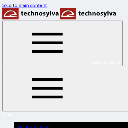
Skip to main content
Main navigation
Main
Getting Started