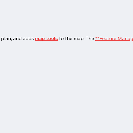
 plan, and adds
map tools
to the map. The
**Feature Manag