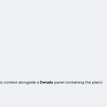
ic context alongside a
Details
panel containing the plan's