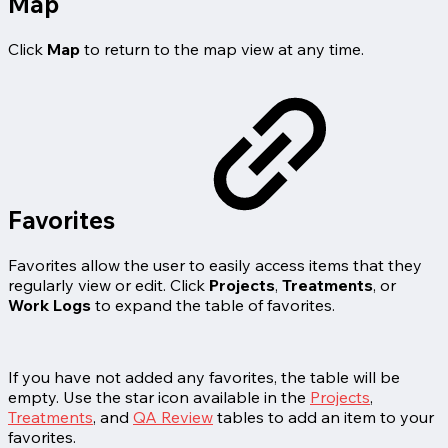
Map
Click
Map
to return to the map view at any time.
Favorites
Favorites allow the user to easily access items that they
regularly view or edit. Click
Projects
,
Treatments
, or
Work Logs
to expand the table of favorites.
If you have not added any favorites, the table will be
empty. Use the star icon available in the
Projects
,
Treatments
, and
QA Review
tables to add an item to your
favorites.