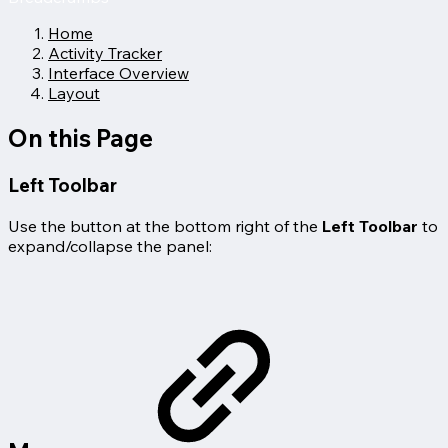
Home
Activity Tracker
Interface Overview
Layout
On this Page
Left Toolbar
Use the button at the bottom right of the
Left Toolbar
to
expand/collapse the panel: