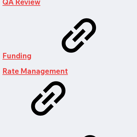
QA Review
Funding
Rate Management