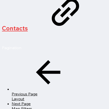
Contacts
Pagination
Previous Page
Layout
Next Page
Map Filters