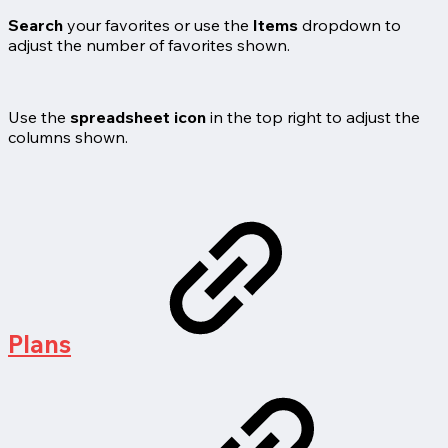
Search
your favorites or use the
Items
dropdown to
adjust the number of favorites shown.
Use the
spreadsheet icon
in the top right to adjust the
columns shown.
Plans