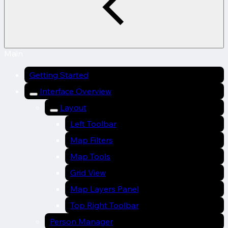
Main
Getting Started
Interface Overview
Layout
Left Toolbar
Map Filters
Map Tools
Grid View
Map Layers Panel
Top Right Toolbar
Person Manager