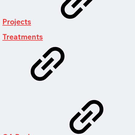
Projects
Treatments