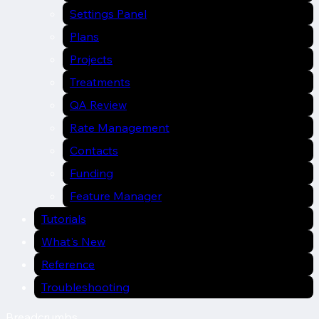
Settings Panel
Plans
Projects
Treatments
QA Review
Rate Management
Contacts
Funding
Feature Manager
Tutorials
What's New
Reference
Troubleshooting
Breadcrumbs