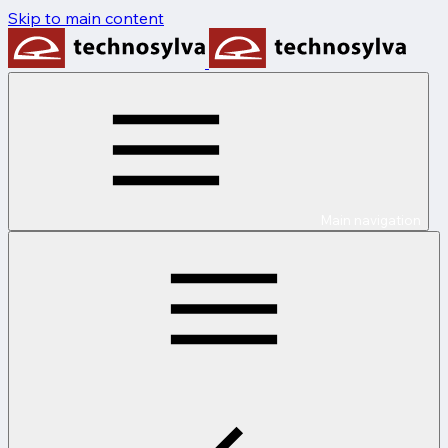
Skip to main content
Main navigation