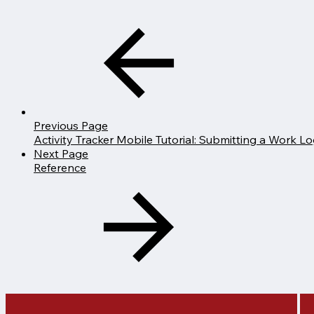
Previous Page
Activity Tracker Mobile Tutorial: Submitting a Work Log
Next Page
Reference