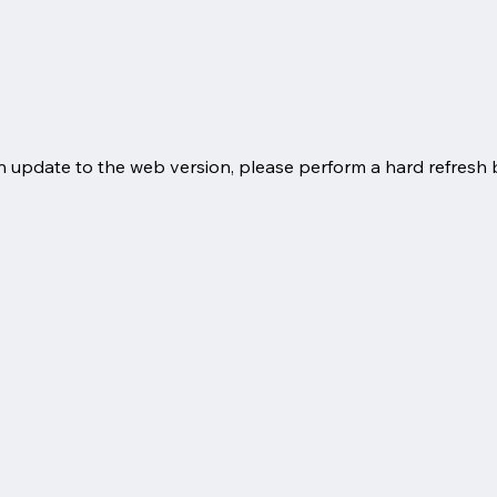
an update to the web version, please perform a hard refresh 