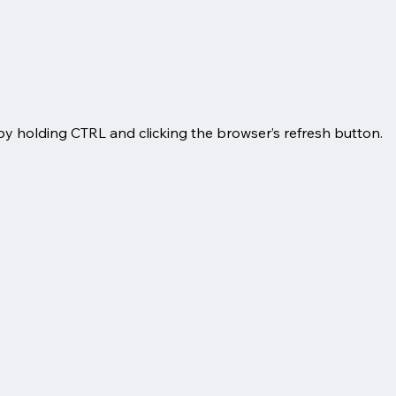
by holding CTRL and clicking the browser’s refresh button.