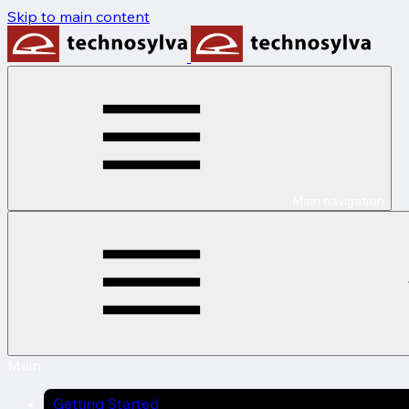
Skip to main content
Main navigation
Main
Getting Started