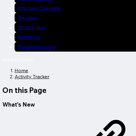
Interface Overview
Tutorials
What's New
Reference
Troubleshooting
Breadcrumbs
Home
Activity Tracker
On this Page
What's New