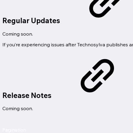
Regular Updates
Coming soon.
If you’re experiencing issues after Technosylva publishes 
Release Notes
Coming soon.
Pagination