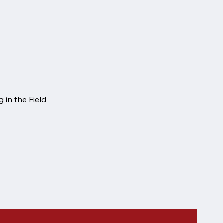
 in the Field