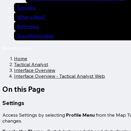
Tutorials
What's New?
Reference
Troubleshooting
Breadcrumbs
Home
Tactical Analyst
Interface Overview
Interface Overview - Tactical Analyst Web
On this Page
Settings
Access Settings by selecting
Profile Menu
from the Map To
changes.