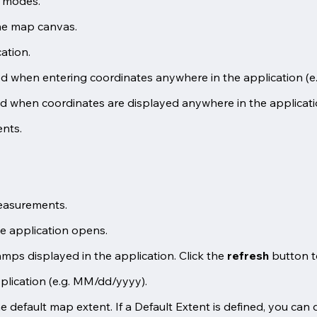
y modes.
he map canvas.
ation.
ed when entering coordinates anywhere in the application (e
ed when coordinates are displayed anywhere in the applicati
ents.
measurements.
e application opens.
amps displayed in the application. Click the
refresh
button to
plication (e.g. MM/dd/yyyy).
default map extent. If a Default Extent is defined, you can de