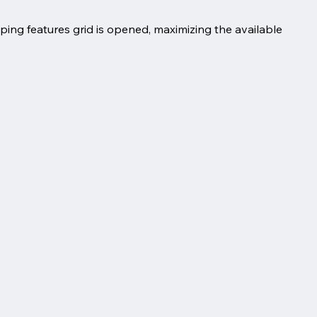
ing features grid is opened, maximizing the available