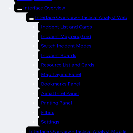
Interface Overview
Interface Overview - Tactical Analyst Web
Incident List and Cards
Incident Mapping Grid
Switch Incident Modes
Incident Boards
Resource List and Cards
Map Layers Panel
Bookmarks Panel
Aerial Intel Panel
Printing Panel
Filters
Settings
Interface Overview - Tactical Analyst Mobile