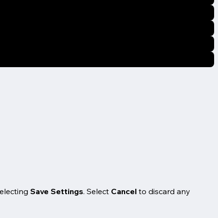
selecting
Save Settings
. Select
Cancel
to discard any