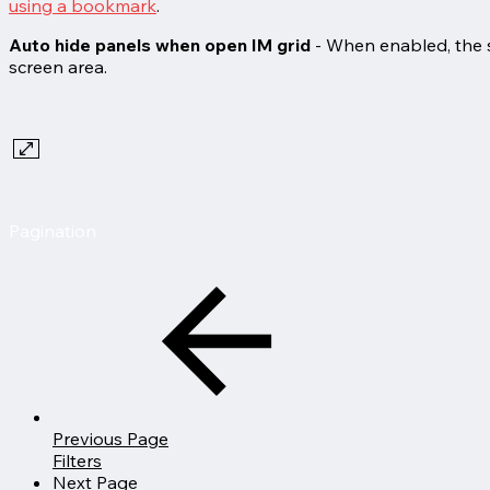
using a bookmark
.
Auto hide panels when open IM grid
- When enabled, the s
screen area.
Pagination
Previous Page
Filters
Next Page