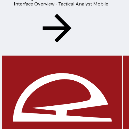
Interface Overview - Tactical Analyst Mobile