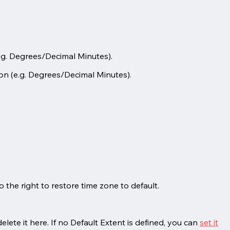
.g. Degrees/Decimal Minutes).
on (e.g. Degrees/Decimal Minutes).
 the right to restore time zone to default.
lete it here. If no Default Extent is defined, you can
set it