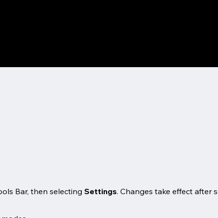
ols Bar, then selecting
Settings
. Changes take effect after 