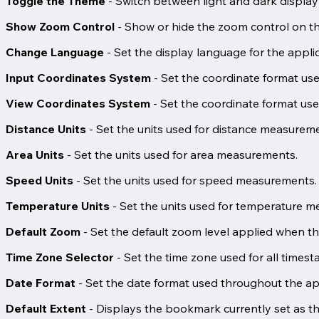
Toggle the Theme
- Switch between light and dark displa
Show Zoom Control
- Show or hide the zoom control on t
Change Language
- Set the display language for the applic
Input Coordinates System
- Set the coordinate format us
View Coordinates System
- Set the coordinate format us
Distance Units
- Set the units used for distance measurem
Area Units
- Set the units used for area measurements.
Speed Units
- Set the units used for speed measurements.
Temperature Units
- Set the units used for temperature 
Default Zoom
- Set the default zoom level applied when th
Time Zone Selector
- Set the time zone used for all timest
Date Format
- Set the date format used throughout the ap
Default Extent
- Displays the bookmark currently set as the 