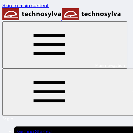
Skip to main content
Main navigation
Main
Getting Started