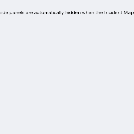
ide panels are automatically hidden when the Incident Mapp