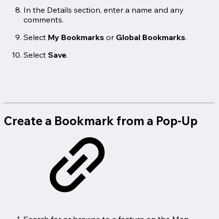
In the Details section, enter a name and any
comments.
Select
My Bookmarks
or
Global Bookmarks
.
Select
Save
.
Create a Bookmark from a Pop-Up
Search for or browse to a feature on the Map