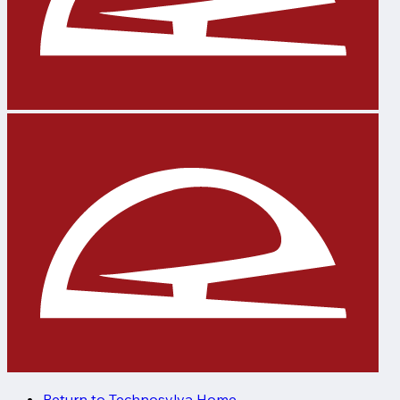
Return to Technosylva Home