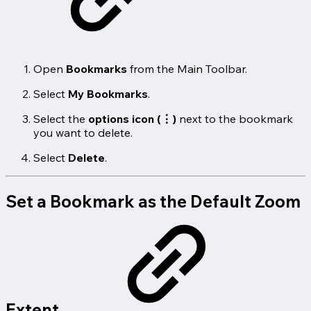
Open
Bookmarks
from the Main Toolbar.
Select
My Bookmarks
.
Select the
options icon (⋮)
next to the bookmark
you want to delete.
Select
Delete
.
Set a Bookmark as the Default Zoom
Extent