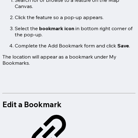
Canvas.
Click the feature so a pop-up appears.
Select the
bookmark icon
in bottom right corner of
the pop-up.
Complete the Add Bookmark form and click
Save
.
The location will appear as a bookmark under My
Bookmarks.
Edit a Bookmark