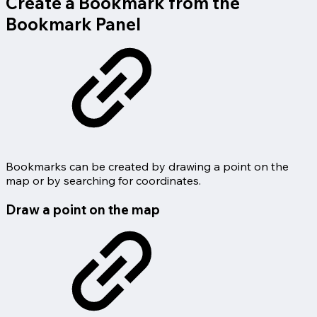
Create a Bookmark from the
Bookmark Panel
Bookmarks can be created by drawing a point on the
map or by searching for coordinates.
Draw a point on the map