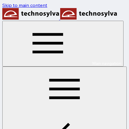
Skip to main content
Main navigation