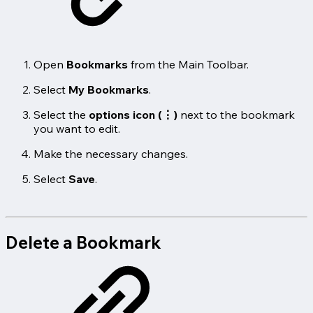
Open
Bookmarks
from the Main Toolbar.
Select
My Bookmarks
.
Select the
options icon (⋮)
next to the bookmark
you want to edit.
Make the necessary changes.
Select
Save
.
Delete a Bookmark