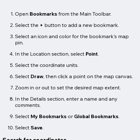
Open
Bookmarks
from the Main Toolbar.
Select the
+
button to add a new bookmark.
Select an icon and color for the bookmark's map
pin.
In the Location section, select
Point
.
Select the coordinate units.
Select
Draw
, then click a point on the map canvas.
Zoom in or out to set the desired map extent.
In the Details section, enter a name and any
comments.
Select
My Bookmarks
or
Global Bookmarks
.
Select
Save
.