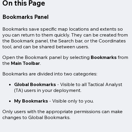
On this Page
Bookmarks Panel
Bookmarks save specific map locations and extents so
you can return to them quickly. They can be created from
the Bookmark panel, the Search bar, or the Coordinates
tool, and can be shared between users.
Open the Bookmark panel by selecting
Bookmarks
from
the
Main Toolbar
.
Bookmarks are divided into two categories:
Global Bookmarks
- Visible to all Tactical Analyst
(TA) users in your deployment.
My Bookmarks
- Visible only to you.
Only users with the appropriate permissions can make
changes to Global Bookmarks.