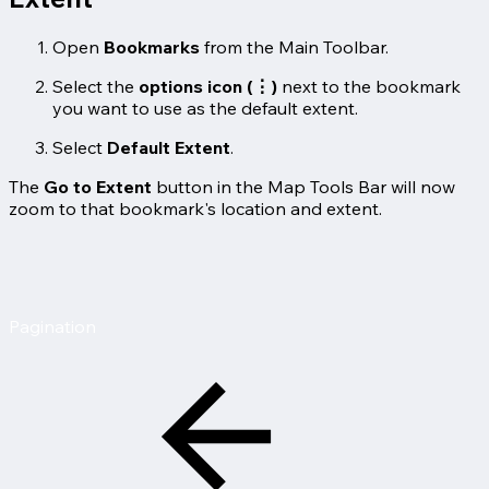
Open
Bookmarks
from the Main Toolbar.
Select the
options icon (⋮)
next to the bookmark
you want to use as the default extent.
Select
Default Extent
.
The
Go to Extent
button in the Map Tools Bar will now
zoom to that bookmark's location and extent.
Pagination