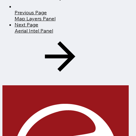
Previous Page
Map Layers Panel
Next Page
Aerial Intel Panel