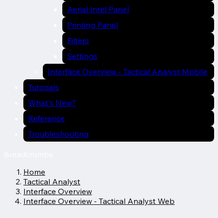
Aerial Intel Panel
Printing Panel
Filters
Settings
Interface Overview - Tactical Analyst Mobile
Tutorials
What's New?
Reference
Troubleshooting
Breadcrumbs
Home
Tactical Analyst
Interface Overview
Interface Overview - Tactical Analyst Web