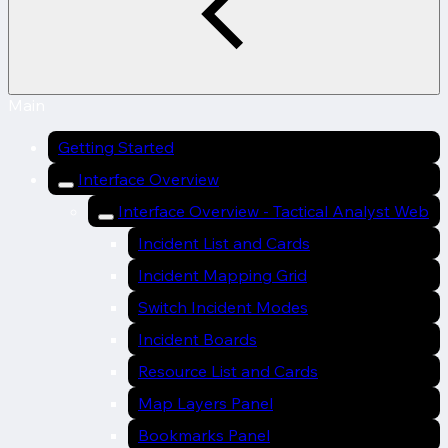
Main
Getting Started
Interface Overview
Interface Overview - Tactical Analyst Web
Incident List and Cards
Incident Mapping Grid
Switch Incident Modes
Incident Boards
Resource List and Cards
Map Layers Panel
Bookmarks Panel