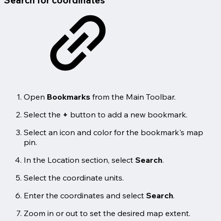
Search for coordinates
Open
Bookmarks
from the Main Toolbar.
Select the
+
button to add a new bookmark.
Select an icon and color for the bookmark's map
pin.
In the Location section, select
Search
.
Select the coordinate units.
Enter the coordinates and select
Search
.
Zoom in or out to set the desired map extent.