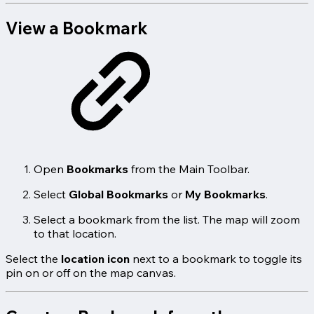
View a Bookmark
Open
Bookmarks
from the Main Toolbar.
Select
Global Bookmarks
or
My Bookmarks
.
Select a bookmark from the list. The map will zoom
to that location.
Select the
location icon
next to a bookmark to toggle its
pin on or off on the map canvas.