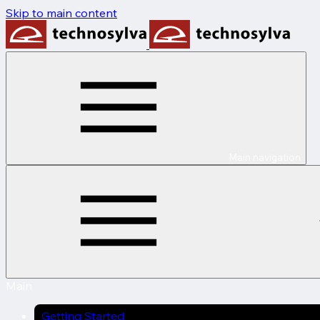
Skip to main content
Main navigation
Main
Getting Started