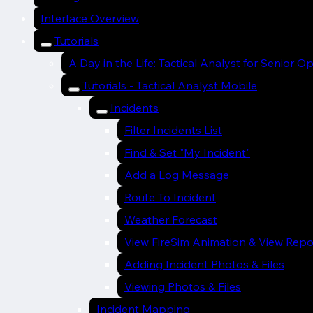
Interface Overview
Tutorials
A Day in the Life: Tactical Analyst for Senior O
Tutorials - Tactical Analyst Mobile
Incidents
Filter Incidents List
Find & Set "My Incident"
Add a Log Message
Route To Incident
Weather Forecast
View FireSim Animation & View Repo
Adding Incident Photos & Files
Viewing Photos & Files
Incident Mapping