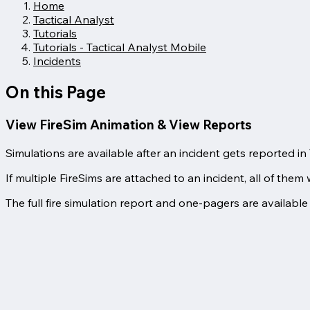
Home
Tactical Analyst
Tutorials
Tutorials - Tactical Analyst Mobile
Incidents
On this Page
View FireSim Animation & View Reports
Simulations are available after an incident gets reported i
If multiple FireSims are attached to an incident, all of them w
The full fire simulation report and one-pagers are available