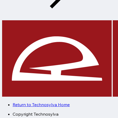
Return to Technosylva Home
Copyright
Technosylva