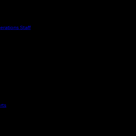
perations Staff
rts