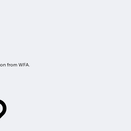
tion from WFA.