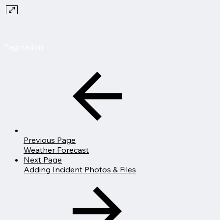
Pagination
Previous Page
Weather Forecast
Next Page
Adding Incident Photos & Files