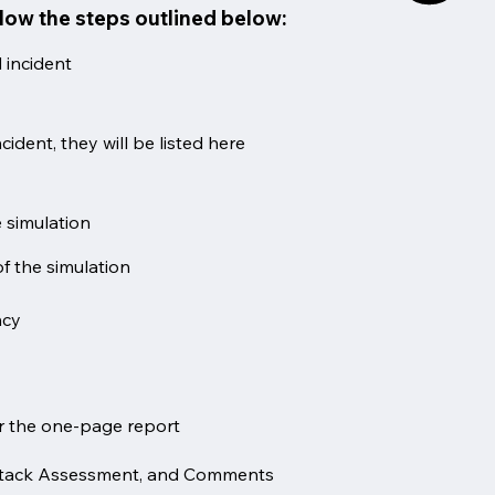
llow the steps outlined below:
 incident
cident, they will be listed here
 simulation
f the simulation
ncy
or the one-page report
l Attack Assessment, and Comments