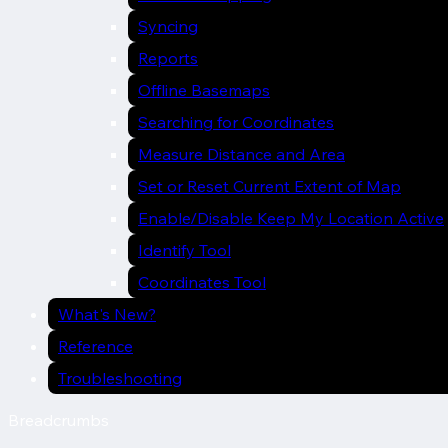
Syncing
Reports
Offline Basemaps
Searching for Coordinates
Measure Distance and Area
Set or Reset Current Extent of Map
Enable/Disable Keep My Location Active
Identify Tool
Coordinates Tool
What's New?
Reference
Troubleshooting
Breadcrumbs