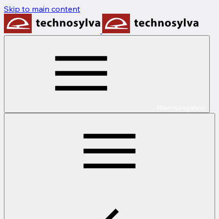
Skip to main content
Main navigation