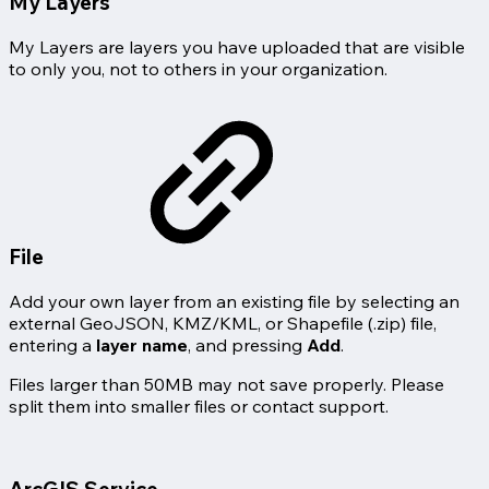
My Layers
My Layers are layers you have uploaded that are visible
to only you, not to others in your organization.
File
Add your own layer from an existing file by selecting an
external GeoJSON, KMZ/KML, or Shapefile (.zip) file,
entering a
layer name
, and pressing
Add
.
Files larger than 50MB may not save properly. Please
split them into smaller files or contact support.