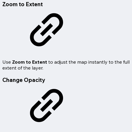
Zoom to Extent
Use
Zoom to Extent
to adjust the map instantly to the full
extent of the layer.
Change Opacity