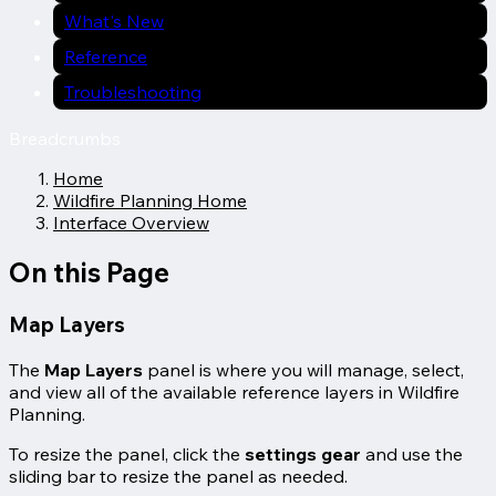
What's New
Reference
Troubleshooting
Breadcrumbs
Home
Wildfire Planning Home
Interface Overview
On this Page
Map Layers
The
Map Layers
panel is where you will manage, select,
and view all of the available reference layers in Wildfire
Planning.
To resize the panel, click the
settings gear
and use the
sliding bar to resize the panel as needed.