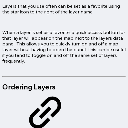
Layers that you use often can be set as a favorite using
the star icon to the right of the layer name.
When a layer is set as a favorite, a quick access button for
that layer will appear on the map next to the layers data
panel. This allows you to quickly turn on and off a map
layer without having to open the panel. This can be useful
if you tend to toggle on and off the same set of layers
frequently.
Ordering Layers