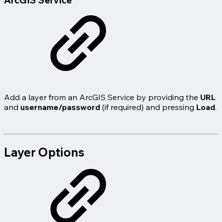
ArcGIS Service
Add a layer from an ArcGIS Service by providing the
URL
and
username/password
(if required) and pressing
Load
.
Layer Options