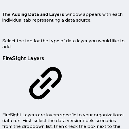
The
Adding Data and Layers
window appears with each
individual tab representing a data source.
Select the tab for the type of data layer you would like to
add.
FireSight Layers
FireSight Layers are layers specific to your organization’s
data run. First, select the data version/fuels scenarios
from the dropdown list, then check the box next to the