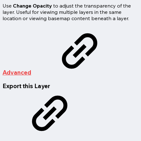
Use
Change Opacity
to adjust the transparency of the
layer. Useful for viewing multiple layers in the same
location or viewing basemap content beneath a layer.
Advanced
Export this Layer