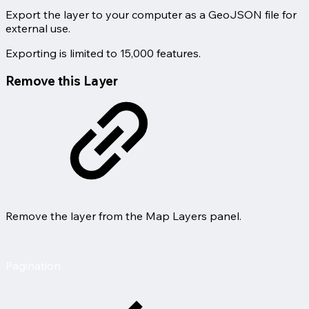
Export the layer to your computer as a GeoJSON file for
external use.
Exporting is limited to 15,000 features.
Remove this Layer
Remove the layer from the Map Layers panel.
Pagination