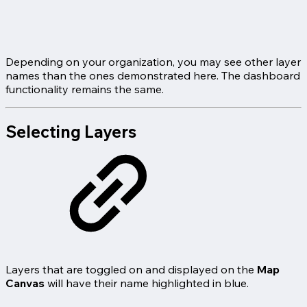
Depending on your organization, you may see other layer
names than the ones demonstrated here. The dashboard
functionality remains the same.
Selecting Layers
Layers that are toggled on and displayed on the
Map
Canvas
will have their name highlighted in blue.