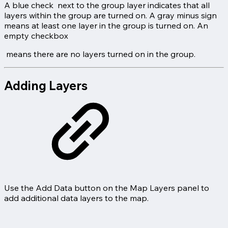
A blue check
next to the group layer indicates that all
layers within the group are turned on. A gray minus sign
means at least one layer in the group is turned on. An
empty checkbox
means there are no layers turned on in the group.
Adding Layers
Use the Add Data button on the Map Layers panel to
add additional data layers to the map.