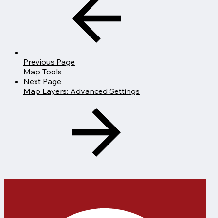
Previous Page
Map Tools
Next Page
Map Layers: Advanced Settings