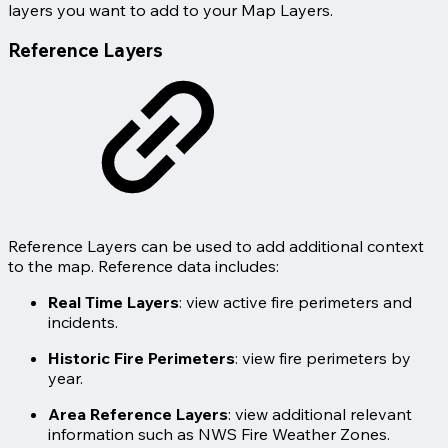
layers you want to add to your Map Layers.
Reference Layers
Reference Layers can be used to add additional context
to the map. Reference data includes:
Real Time Layers
: view active fire perimeters and
incidents.
Historic Fire Perimeters
: view fire perimeters by
year.
Area Reference Layers
: view additional relevant
information such as NWS Fire Weather Zones.