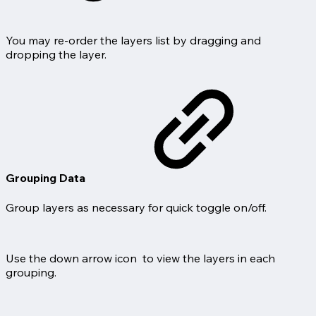
You may re-order the layers list by dragging and
dropping the layer.
Grouping Data
Group layers as necessary for quick toggle on/off.
Use the down arrow icon
to view the layers in each
grouping.