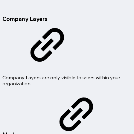
Company Layers
Company Layers are only visible to users within your
organization.