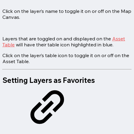
Click on the layer’s name to toggle it on or off on the Map
Canvas.
Layers that are toggled on and displayed on the
Asset
Table
will have their table icon highlighted in blue.
Click on the layer’s table icon to toggle it on or off on the
Asset Table.
Setting Layers as Favorites