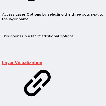
Access
Layer Options
by selecting the three dots next to
the layer name.
This opens up a list of additional options:
Layer Visualization