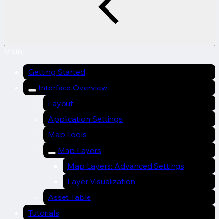
Main
Getting Started
Interface Overview
Layout
Application Settings
Map Tools
Map Layers
Map Layers: Advanced Settings
Layer Visualization
Asset Table
Tutorials