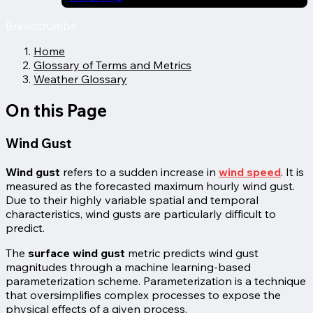
Breadcrumbs
Home
Glossary of Terms and Metrics
Weather Glossary
On this Page
Wind Gust
Wind gust
refers to a sudden increase in
wind speed
. It is
measured as the forecasted maximum hourly
wind gust.
Due to their highly variable spatial and temporal
characteristics, wind gusts are particularly difficult to
predict.
The
surface wind gust
metric predicts wind gust
magnitudes through a machine learning-based
parameterization scheme. Parameterization is a technique
that oversimplifies complex processes to expose the
physical effects of a given process.