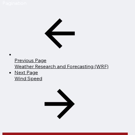
Pagination
Previous Page
Weather Research and Forecasting (WRF)
Next Page
Wind Speed