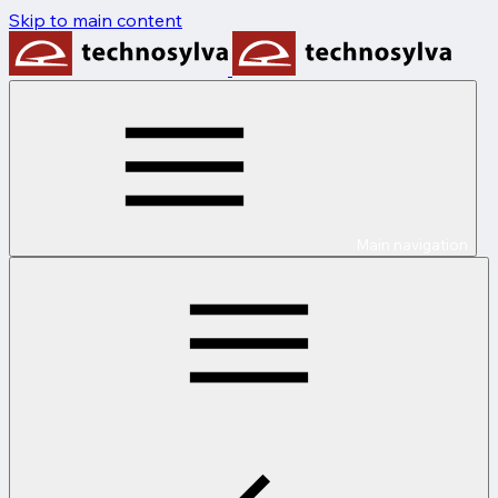
Skip to main content
Main navigation