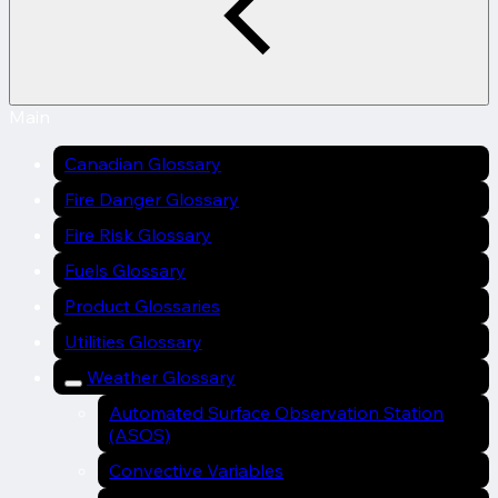
Main
Canadian Glossary
Fire Danger Glossary
Fire Risk Glossary
Fuels Glossary
Product Glossaries
Utilities Glossary
Weather Glossary
Automated Surface Observation Station
(ASOS)
Convective Variables