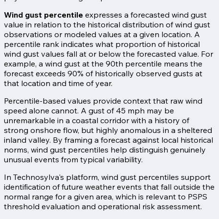
Wind gust percentile
expresses a forecasted wind gust
value in relation to the historical distribution of wind gust
observations or modeled values at a given location. A
percentile rank indicates what proportion of historical
wind gust values fall at or below the forecasted value. For
example, a wind gust at the 90th percentile means the
forecast exceeds 90% of historically observed gusts at
that location and time of year.
Percentile-based values provide context that raw wind
speed alone cannot. A gust of 45 mph may be
unremarkable in a coastal corridor with a history of
strong onshore flow, but highly anomalous in a sheltered
inland valley. By framing a forecast against local historical
norms, wind gust percentiles help distinguish genuinely
unusual events from typical variability.
In Technosylva's platform, wind gust percentiles support
identification of future weather events that fall outside the
normal range for a given area, which is relevant to PSPS
threshold evaluation and operational risk assessment.