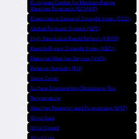
European Centre for Medium-Range
Weather Forecasts (ECMWF)
Evaporative Demand Drought Index (EDDI)
Global Forecast System (GFS)
High Resolution Rapid Refresh (HRRR)
Keetch-Byram Drought Index (KBDI)
National Weather Service (NWS)
Relative Humidity (RH)
Snow Cover
Surface Downwelling Shortwave Flux
Temperature
Weather Research and Forecasting (WRF)
Wind Gust
Wind Speed
WindNinja