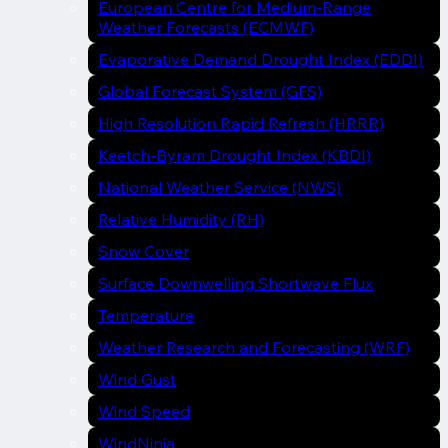
European Centre for Medium-Range
Weather Forecasts (ECMWF)
Evaporative Demand Drought Index (EDDI)
Global Forecast System (GFS)
High Resolution Rapid Refresh (HRRR)
Keetch-Byram Drought Index (KBDI)
National Weather Service (NWS)
Relative Humidity (RH)
Snow Cover
Surface Downwelling Shortwave Flux
Temperature
Weather Research and Forecasting (WRF)
Wind Gust
Wind Speed
WindNinja