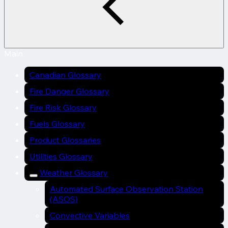
Main
Canadian Glossary
Fire Danger Glossary
Fire Risk Glossary
Fuels Glossary
Product Glossaries
Utilities Glossary
Weather Glossary
Automated Surface Observation Station
(ASOS)
Convective Variables