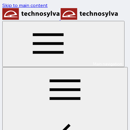
Skip to main content
Main navigation