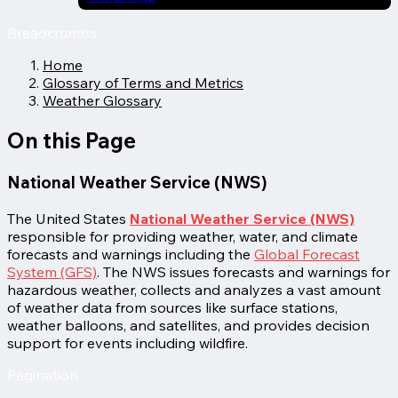
Breadcrumbs
Home
Glossary of Terms and Metrics
Weather Glossary
On this Page
National Weather Service (NWS)
The United States
National Weather Service (NWS)
responsible for providing weather, water, and climate
forecasts and warnings including the
Global Forecast
System (GFS)
. The NWS issues forecasts and warnings for
hazardous weather, collects and analyzes a vast amount
of weather data from sources like surface stations,
weather balloons, and satellites, and provides decision
support for events including wildfire.
Pagination