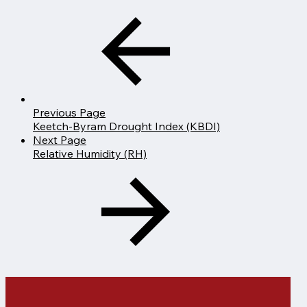
Previous Page
Keetch-Byram Drought Index (KBDI)
Next Page
Relative Humidity (RH)