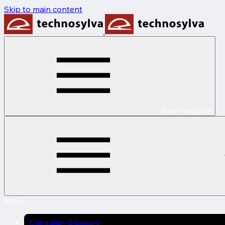
Skip to main content
Main navigation
Main
Canadian Glossary