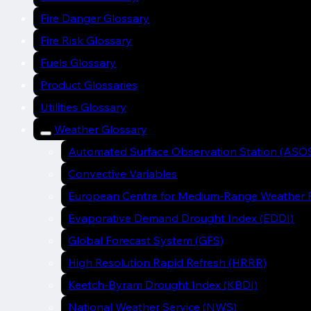
Fire Danger Glossary
Fire Risk Glossary
Fuels Glossary
Product Glossaries
Utilities Glossary
Weather Glossary
Automated Surface Observation Station (ASO
Convective Variables
European Centre for Medium-Range Weather 
Evaporative Demand Drought Index (EDDI)
Global Forecast System (GFS)
High Resolution Rapid Refresh (HRRR)
Keetch-Byram Drought Index (KBDI)
National Weather Service (NWS)