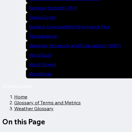
Relative Humidity (RH)
Snow Cover
Surface Downwelling Shortwave Flux
Temperature
Weather Research and Forecasting (WRF)
Wind Gust
Wind Speed
WindNinja
Breadcrumbs
Home
Glossary of Terms and Metrics
Weather Glossary
On this Page