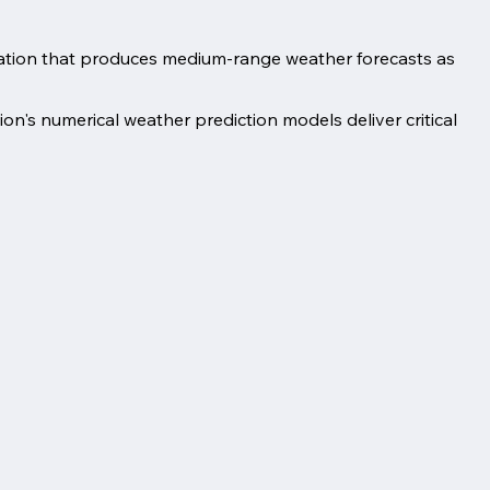
ation that produces medium-range weather forecasts as
on's numerical weather prediction models deliver critical