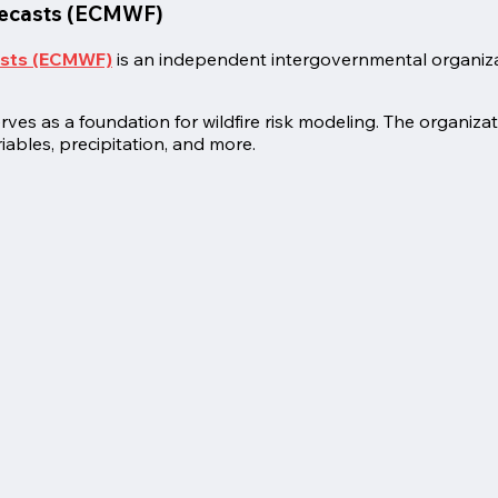
recasts (ECMWF)
asts (ECMWF)
is an independent intergovernmental organiz
s as a foundation for wildfire risk modeling. The organizati
iables, precipitation, and more.