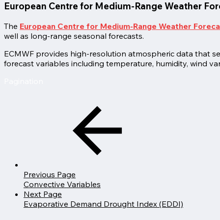
European Centre for Medium-Range Weather Fo
The
European Centre for Medium-Range Weather Forec
well as long-range seasonal forecasts.
ECMWF provides high-resolution atmospheric data that serve
forecast variables including temperature, humidity, wind var
Pagination
Previous Page
Convective Variables
Next Page
Evaporative Demand Drought Index (EDDI)