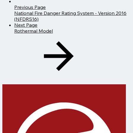
Previous Page
National Fire Danger Rating System - Version 2016
(NFDRS16)
Next Page
Rothermal Model