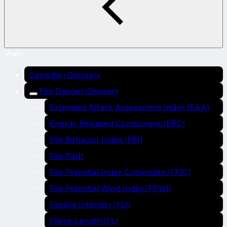
Main
Canadian Glossary
Fire Danger Glossary
Extended Attack Assessment Index (EAA)
Energy Released Component (ERC)
Fire Behavior Index (FBI)
Fire Path
Fire Potential Index Composite (FPIC)
Fire Potential Wind Index (FPWI)
Fireline Intensity (FLI)
Flame Length (FL)