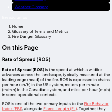
Weather Glossary
Breadcrumbs
Home
Glossary of Terms and Metrics
Fire Danger Glossary
On this Page
Rate of Spread (ROS)
Rate of Spread (ROS)
is the speed at which a wildfire
advances across the landscape, typically measured at the
leading edge (head) of the fire. ROS is expressed in chains
per hour (ch/h) in the US system, meters per minute
(m/min) in the Canadian system, and miles per hour (mph)
in some operational contexts.
ROS is one of the two primary inputs to the
Fire Behavior
Index (FBI)
, alongside
Flame Length (FL)
. Together, they