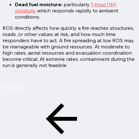
Dead fuel moisture:
particularly
1-hour (1H)
moisture
, which responds rapidly to ambient
conditions.
ROS directly affects how quickly a fire reaches structures,
roads, or other values at risk, and how much time
responders have to act. A fire spreading at low ROS may
be manageable with ground resources. At moderate to
high rates, aerial resources and evacuation coordination
become critical. At extreme rates, containment during the
run is generally not feasible.
Pagination