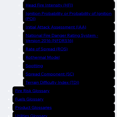
Head Fire Intensity (HFI)
Ignition Probability or Probability of Ignition
(POI)
Initial Attack Assessment (IAA)
National Fire Danger Rating System -
Version 2016 (NFDRS16)
Rate of Spread (ROS)
Rothermal Model
Spotting
Spread Component (SC)
Terrain Difficulty Index (TDI)
Fire Risk Glossary
Fuels Glossary
Product Glossaries
Utilities Glossary