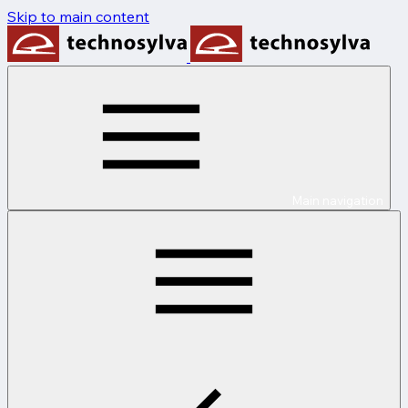
Skip to main content
Main navigation