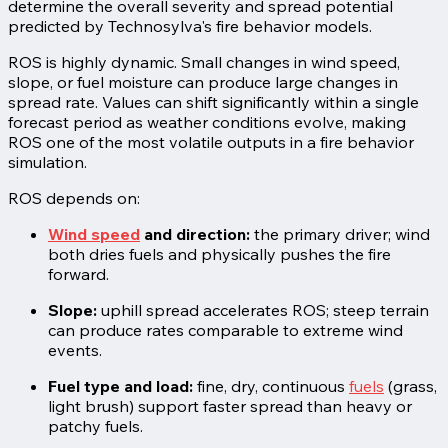
determine the overall severity and spread potential
predicted by Technosylva's fire behavior models.
ROS is highly dynamic. Small changes in wind speed,
slope, or fuel moisture can produce large changes in
spread rate. Values can shift significantly within a single
forecast period as weather conditions evolve, making
ROS one of the most volatile outputs in a fire behavior
simulation.
ROS depends on:
Wind speed
and direction:
the primary driver; wind
both dries fuels and physically pushes the fire
forward.
Slope:
uphill spread accelerates ROS; steep terrain
can produce rates comparable to extreme wind
events.
Fuel type and load:
fine, dry, continuous
fuels
(grass,
light brush) support faster spread than heavy or
patchy fuels.