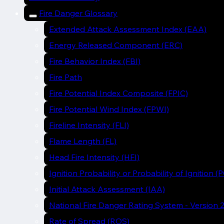
Fire Danger Glossary
Extended Attack Assessment Index (EAA)
Energy Released Component (ERC)
Fire Behavior Index (FBI)
Fire Path
Fire Potential Index Composite (FPIC)
Fire Potential Wind Index (FPWI)
Fireline Intensity (FLI)
Flame Length (FL)
Head Fire Intensity (HFI)
Ignition Probability or Probability of Ignition (P
Initial Attack Assessment (IAA)
National Fire Danger Rating System - Version
Rate of Spread (ROS)