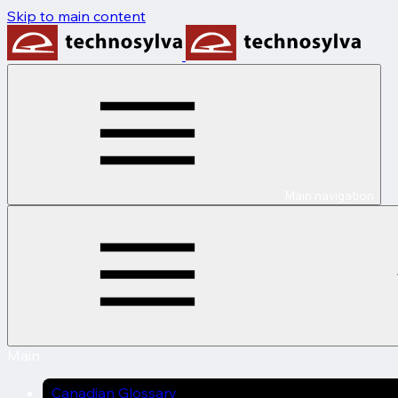
Skip to main content
Main navigation
Main
Canadian Glossary