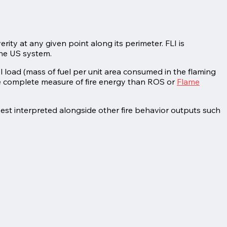
erity at any given point along its perimeter. FLI is
the US system.
uel load (mass of fuel per unit area consumed in the flaming
re complete measure of fire energy than ROS or
Flame
best interpreted alongside other fire behavior outputs such