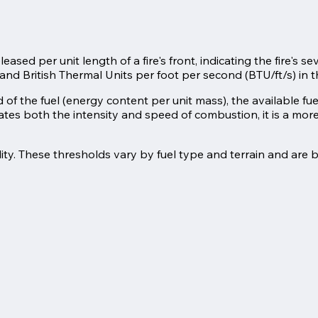
sed per unit length of a fire's front, indicating the fire's sev
and British Thermal Units per foot per second (BTU/ft/s) in 
eld of the fuel (energy content per unit mass), the available f
ates both the intensity and speed of combustion, it is a mo
lity. These thresholds vary by fuel type and terrain and are 