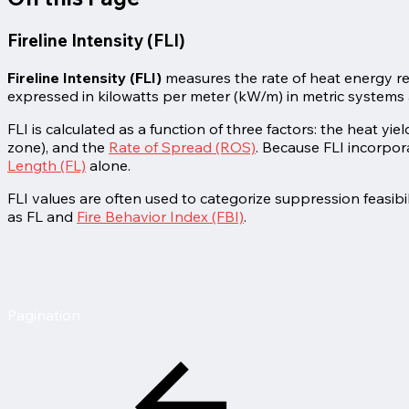
Fireline Intensity (FLI)
Fireline Intensity (FLI)
measures the rate of heat energy relea
expressed in kilowatts per meter (kW/m) in metric systems 
FLI is calculated as a function of three factors: the heat yi
zone), and the
Rate of Spread (ROS)
. Because FLI incorpor
Length (FL)
alone.
FLI values are often used to categorize suppression feasibi
as FL and
Fire Behavior Index (FBI)
.
Pagination