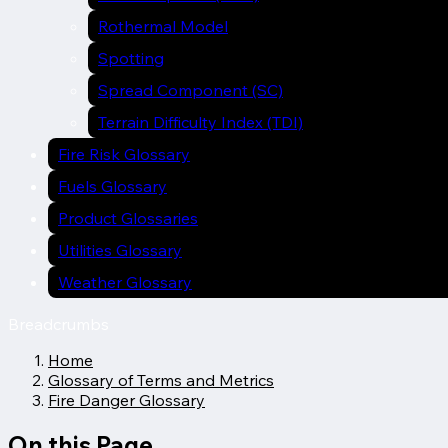
Rothermal Model
Spotting
Spread Component (SC)
Terrain Difficulty Index (TDI)
Fire Risk Glossary
Fuels Glossary
Product Glossaries
Utilities Glossary
Weather Glossary
Breadcrumbs
Home
Glossary of Terms and Metrics
Fire Danger Glossary
On this Page