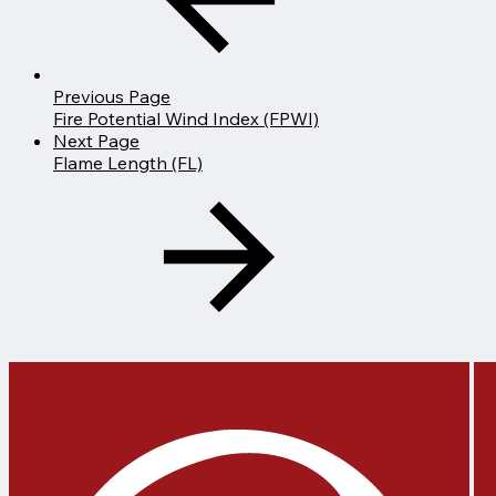
Previous Page
Fire Potential Wind Index (FPWI)
Next Page
Flame Length (FL)