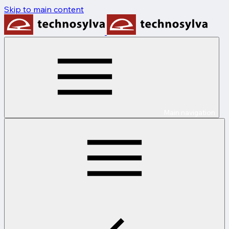
Skip to main content
Main navigation