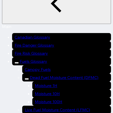
Main
Canadian Glossary
Fire Danger Glossary
Fire Risk Glossary
Fuels Glossary
Canopy Fuels
Dead Fuel Moisture Content (DFMC)
Moisture 1H
Moisture 10H
Moisture 100H
Live Fuel Moisture Content (LFMC)