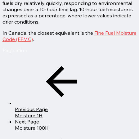
fuels dry relatively quickly, responding to environmental
changes over a 10-hour time lag. 10-hour fuel moisture is
expressed as a percentage, where lower values indicate
drier conditions.
In Canada, the closest equivalent is the
Fine Fuel Moisture
Code (FFMC)
.
Pagination
Previous Page
Moisture 1H
Next Page
Moisture 100H