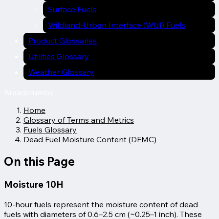
Surface Fuels
Wildland-Urban Interface (WUI) Fuels
Product Glossaries
Utilities Glossary
Weather Glossary
Breadcrumbs
Home
Glossary of Terms and Metrics
Fuels Glossary
Dead Fuel Moisture Content (DFMC)
On this Page
Moisture 10H
10-hour fuels represent the moisture content of dead
fuels with diameters of 0.6–2.5 cm (~0.25–1 inch). These