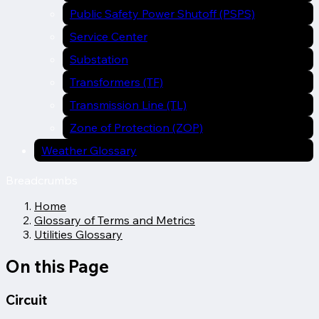
Public Safety Power Shutoff (PSPS)
Service Center
Substation
Transformers (TF)
Transmission Line (TL)
Zone of Protection (ZOP)
Weather Glossary
Breadcrumbs
Home
Glossary of Terms and Metrics
Utilities Glossary
On this Page
Circuit