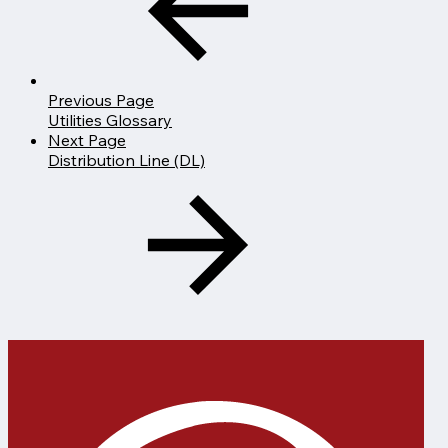
Previous Page
Utilities Glossary
Next Page
Distribution Line (DL)