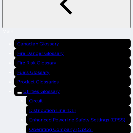
Main
Canadian Glossary
Fire Danger Glossary
Fire Risk Glossary
Fuels Glossary
Product Glossaries
Utilities Glossary
Circuit
Distribution Line (DL)
Enhanced Powerline Safety Settings (EPSS)
Operating Company (OpCo)