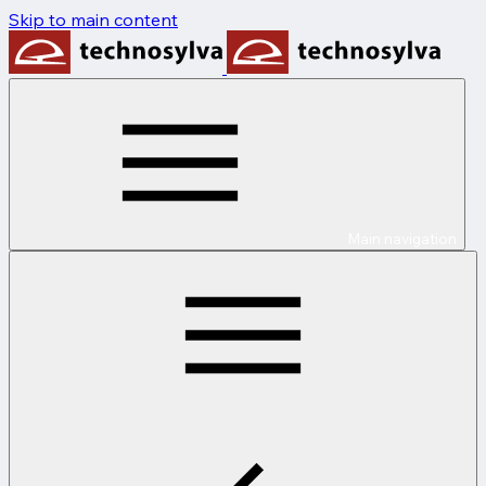
Skip to main content
Main navigation