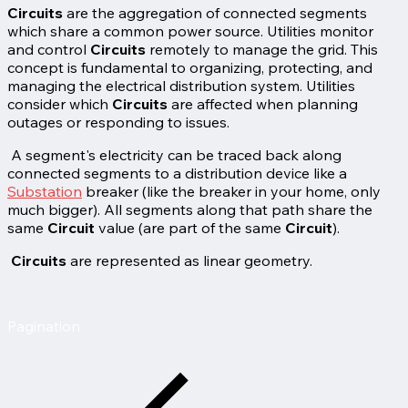
Circuits
are the aggregation of connected segments
which share a common power source. Utilities monitor
and control
Circuits
remotely to manage the grid. This
concept is fundamental to organizing, protecting, and
managing the electrical distribution system. Utilities
consider which
Circuits
are affected when planning
outages or responding to issues.
A segment's electricity can be traced back along
connected segments to a distribution device like a
Substation
breaker (like the breaker in your home, only
much bigger). All segments along that path share the
same
Circuit
value (are part of the same
Circuit
).
Circuits
are represented as linear geometry.
Pagination