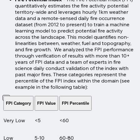
quantitatively estimates the fire activity potential
territory-wide and leverages hourly 1km weather
data and a remote-sensed daily fire occurrence
dataset (from 2012 to present) to train a machine
learning model to predict potential fire activity
across the landscape. This model quantifies non-
linearities between, weather, fuel and topography,
and fire growth. We analyzed the FPI performance
through verification of results with more than 10+
years of FPI data and a team of experts in fire
science daily conduct validation of the index with
past major fires. These categories represent the
percentile of the FPI index within the domain (see
example in the following table):
FPI Category
FPI Value
FPI Percentile
Very Low
<5
<60
Low
5-10
60-80