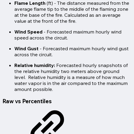
Flame Length
(ft) - The distance measured from the
average flame tip to the middle of the flaming zone
at the base of the fire. Calculated as an average
value at the front of the fire.
Wind Speed
- Forecasted maximum hourly wind
speed across the circuit.
Wind Gust
- Forecasted maximum hourly wind gust
across the circuit.
Relative humidity:
Forecasted hourly snapshots of
the relative humidity two meters above ground
level. Relative humidity is a measure of how much
water vapor is in the air compared to the maximum
amount possible.
Raw vs Percentiles