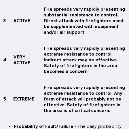
Fire spreads very rapidly presenting
substantial resistance to control.
3
ACTIVE
Direct attack with firefighters must
be supplemented with equipment
and/or air support.
Fire spreads very rapidly presenting
extreme resistance to control.
VERY
4
Indirect attack may be effective.
ACTIVE
Safety of firefighters in the area
becomes a concern
Fire spreads very rapidly presenting
extreme resistance to control. Any
5
EXTREME
form of attack will probably not be
effective. Safety of firefighters in
the area is of critical concern.
Probability of Fault/Failure
- The daily probability