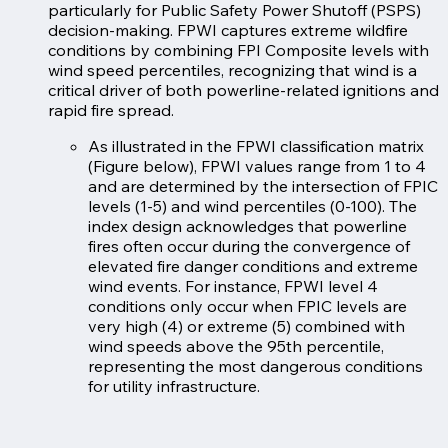
particularly for Public Safety Power Shutoff (PSPS)
decision-making. FPWI captures extreme wildfire
conditions by combining FPI Composite levels with
wind speed percentiles, recognizing that wind is a
critical driver of both powerline-related ignitions and
rapid fire spread.
As illustrated in the FPWI classification matrix
(Figure below), FPWI values range from 1 to 4
and are determined by the intersection of FPIC
levels (1-5) and wind percentiles (0-100). The
index design acknowledges that powerline
fires often occur during the convergence of
elevated fire danger conditions and extreme
wind events. For instance, FPWI level 4
conditions only occur when FPIC levels are
very high (4) or extreme (5) combined with
wind speeds above the 95th percentile,
representing the most dangerous conditions
for utility infrastructure.