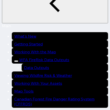
Main
What's New
Getting Started
Working With the Map
WFA FireRisk Data Outputs
Data Outputs
Viewing Wildfire Risk & Weather
Working With Your Assets
Map Tools
Canadian Forest Fire Danger Rating System
(CFFRDS)