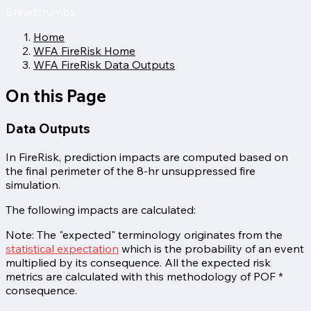
Breadcrumbs
Home
WFA FireRisk Home
WFA FireRisk Data Outputs
On this Page
Data Outputs
In FireRisk, prediction impacts are computed based on
the final perimeter of the 8-hr unsuppressed fire
simulation.
The following impacts are calculated:
Note: The "expected" terminology originates from the
statistical expectation
which is the probability of an event
multiplied by its consequence. All the expected risk
metrics are calculated with this methodology of POF *
consequence.