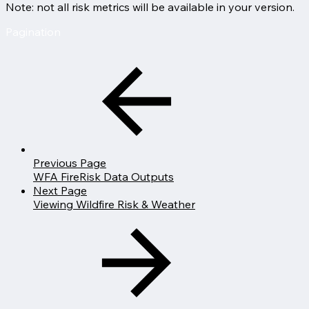
Note: not all risk metrics will be available in your version.
Pagination
Previous Page
WFA FireRisk Data Outputs
Next Page
Viewing Wildfire Risk & Weather