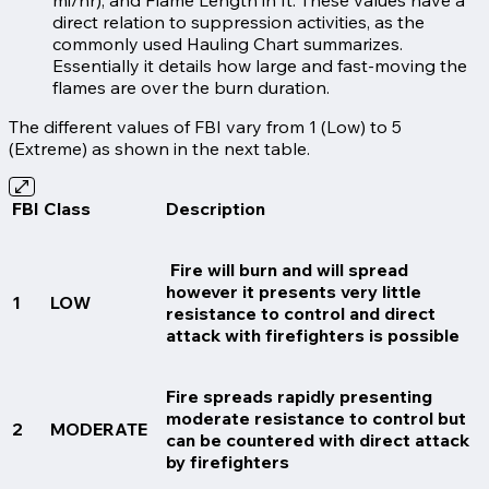
direct relation to suppression activities, as the
commonly used Hauling Chart summarizes.
Essentially it details how large and fast-moving the
flames are over the burn duration.
The different values of FBI vary from 1 (Low) to 5
(Extreme) as shown in the next table.
FBI Class
Description
Fire will burn and will spread
however it presents very little
1
LOW
resistance to control and direct
attack with firefighters is possible
Fire spreads rapidly presenting
moderate resistance to control but
2
MODERATE
can be countered with direct attack
by firefighters