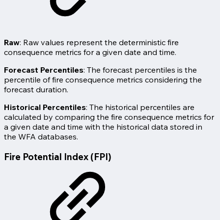
Raw
: Raw values represent the deterministic fire
consequence metrics for a given date and time.
Forecast Percentiles
: The forecast percentiles is the
percentile of fire consequence metrics considering the
forecast duration.
Historical Percentiles
: The historical percentiles are
calculated by comparing the fire consequence metrics for
a given date and time with the historical data stored in
the WFA databases.
Fire Potential Index (FPI)