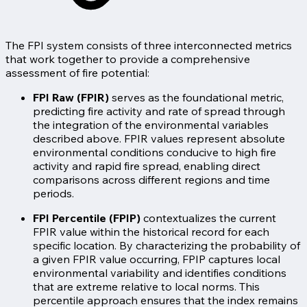
The FPI system consists of three interconnected metrics
that work together to provide a comprehensive
assessment of fire potential:
FPI Raw (FPIR)
serves as the foundational metric,
predicting fire activity and rate of spread through
the integration of the environmental variables
described above. FPIR values represent absolute
environmental conditions conducive to high fire
activity and rapid fire spread, enabling direct
comparisons across different regions and time
periods.
FPI Percentile (FPIP)
contextualizes the current
FPIR value within the historical record for each
specific location. By characterizing the probability of
a given FPIR value occurring, FPIP captures local
environmental variability and identifies conditions
that are extreme relative to local norms. This
percentile approach ensures that the index remains