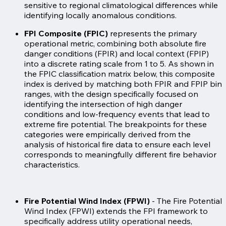
sensitive to regional climatological differences while
identifying locally anomalous conditions.
FPI Composite (FPIC)
represents the primary
operational metric, combining both absolute fire
danger conditions (FPIR) and local context (FPIP)
into a discrete rating scale from 1 to 5. As shown in
the FPIC classification matrix below, this composite
index is derived by matching both FPIR and FPIP bin
ranges, with the design specifically focused on
identifying the intersection of high danger
conditions and low-frequency events that lead to
extreme fire potential. The breakpoints for these
categories were empirically derived from the
analysis of historical fire data to ensure each level
corresponds to meaningfully different fire behavior
characteristics.
Fire Potential Wind Index (FPWI)
-
The Fire Potential
Wind Index (FPWI) extends the FPI framework to
specifically address utility operational needs,