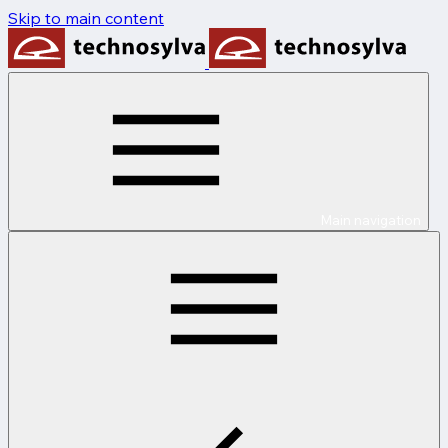
Skip to main content
Main navigation