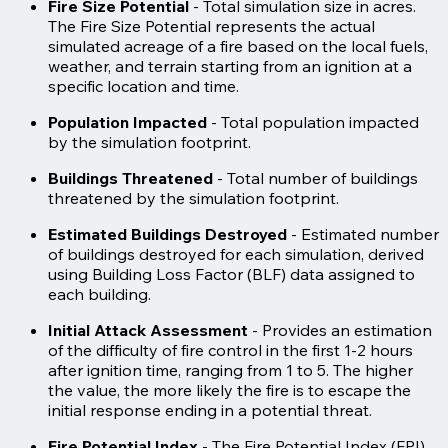
Fire Size Potential
- Total simulation size in acres.
The Fire Size Potential represents the actual
simulated acreage of a fire based on the local fuels,
weather, and terrain starting from an ignition at a
specific location and time.
Population Impacted
-
Total population impacted
by the simulation footprint.
Buildings Threatened
- Total number of buildings
threatened by the simulation footprint.
Estimated Buildings Destroyed
- Estimated number
of buildings destroyed for each simulation, derived
using Building Loss Factor (BLF) data assigned to
each building.
Initial Attack Assessment
- Provides an estimation
of the difficulty of fire control in the first 1-2 hours
after ignition time, ranging from 1 to 5. The higher
the value, the more likely the fire is to escape the
initial response ending in a potential threat.
Fire Potential Index
- The Fire Potential Index (FPI)