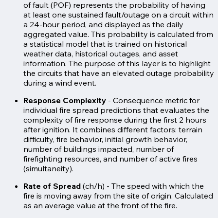
of fault (POF) represents the probability of having
at least one sustained fault/outage on a circuit within
a 24-hour period, and displayed as the daily
aggregated value. This probability is calculated from
a statistical model that is trained on historical
weather data, historical outages, and asset
information. The purpose of this layer is to highlight
the circuits that have an elevated outage probability
during a wind event.
Response Complexity
- Consequence metric for
individual fire spread predictions that evaluates the
complexity of fire response during the first 2 hours
after ignition. It combines different factors: terrain
difficulty, fire behavior, initial growth behavior,
number of buildings impacted, number of
firefighting resources, and number of active fires
(simultaneity).
Rate of Spread
(ch/h) - The speed with which the
fire is moving away from the site of origin. Calculated
as an average value at the front of the fire.