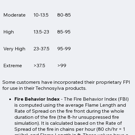
Moderate
10-13.5
80-85
High
13.5-23
85-95
Very High
23-37.5
95-99
Extreme
>37.5
>99
Some customers have incorporated their proprietary FPI
for use in their Technosylva products.
Fire Behavior Index
- The Fire Behavior Index (FBI)
is computed using the average Flame Length and
Rate of Spread on the fire front during the whole
duration of the fire (the 8-hr unsuppressed fire
simulation). It is calculated based on the Rate of
Spread of the fire in chains per hour (80 ch/hr = 1
mi/hr), and Flame Length in ft. These values have a