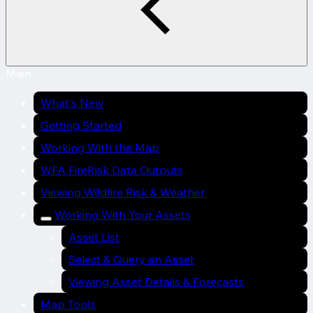
Main
What's New
Getting Started
Working With the Map
WFA FireRisk Data Outputs
Viewing Wildfire Risk & Weather
Working With Your Assets
Asset List
Select & Query an Asset
Viewing Asset Details & Forecasts
Map Tools