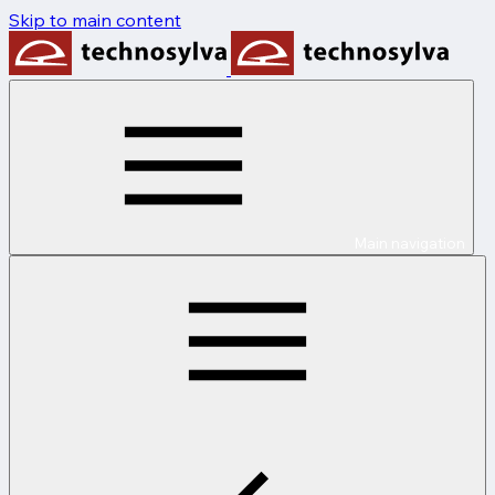
Skip to main content
Main navigation