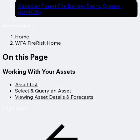
Canadian Forest Fire Danger Rating System
(CFFRDS)
Breadcrumbs
Home
WFA FireRisk Home
On this Page
Working With Your Assets
Asset List
Select & Query an Asset
Viewing Asset Details & Forecasts
Pagination