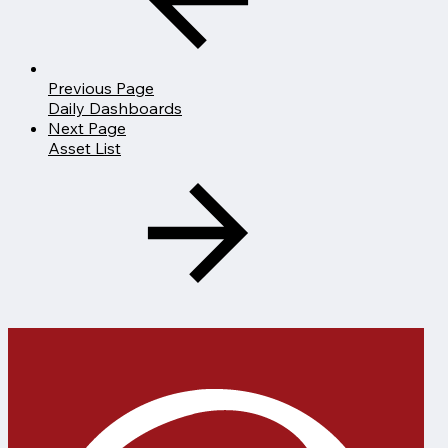
Previous Page
Daily Dashboards
Next Page
Asset List