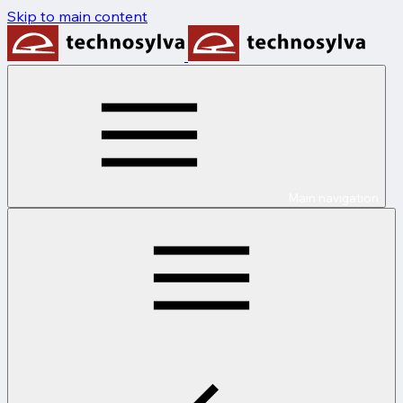
Skip to main content
Main navigation