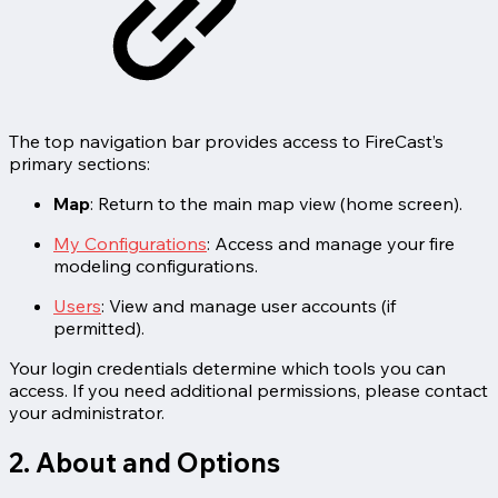
The top navigation bar provides access to FireCast’s
primary sections:
Map
: Return to the main map view (home screen).
My Configurations
: Access and manage your fire
modeling configurations.
Users
: View and manage user accounts (if
permitted).
Your login credentials determine which tools you can
access. If you need additional permissions, please contact
your administrator.
2. About and Options