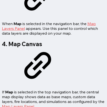
When
Map
is selected in the navigation bar, the
Map
Layers Panel
appears. Use this panel to control which
data layers are displayed on your map.
4. Map Canvas
If
Map
is selected in the top navigation bar, the central
map display shows data as base maps, custom data
layers, fire locations, and simulations as configured by the
Map Layers Panel
.