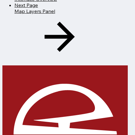
Next Page
Map Layers Panel