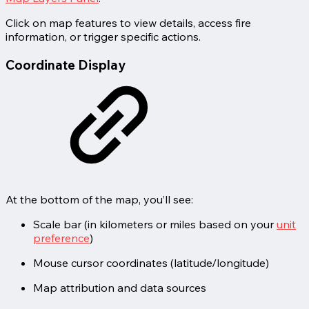
Click on map features to view details, access fire
information, or trigger specific actions.
Coordinate Display
At the bottom of the map, you’ll see:
Scale bar (in kilometers or miles based on your
unit
preference
)
Mouse cursor coordinates (latitude/longitude)
Map attribution and data sources