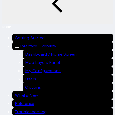
Main
Getting Started
Interface Overview
Dashboard / Home Screen
Map Layers Panel
My Configurations
Users
Options
What's New
Reference
Troubleshooting