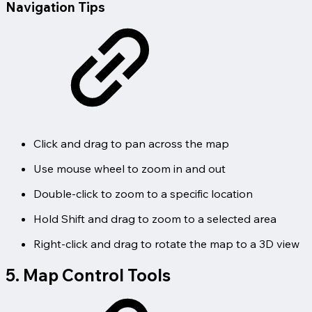
Navigation Tips
Click and drag to pan across the map
Use mouse wheel to zoom in and out
Double-click to zoom to a specific location
Hold Shift and drag to zoom to a selected area
Right-click and drag to rotate the map to a 3D view
5. Map Control Tools