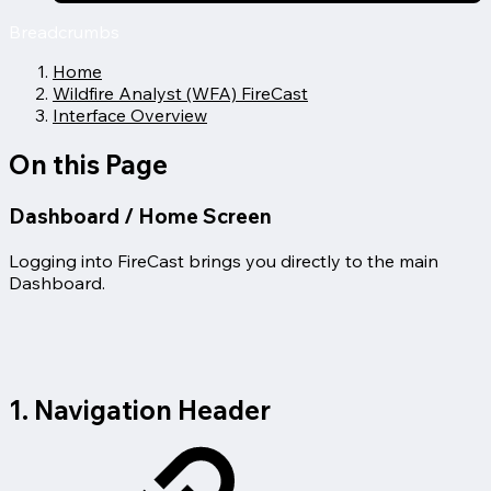
Breadcrumbs
Home
Wildfire Analyst (WFA) FireCast
Interface Overview
On this Page
Dashboard / Home Screen
Logging into FireCast brings you directly to the main
Dashboard.
1. Navigation Header