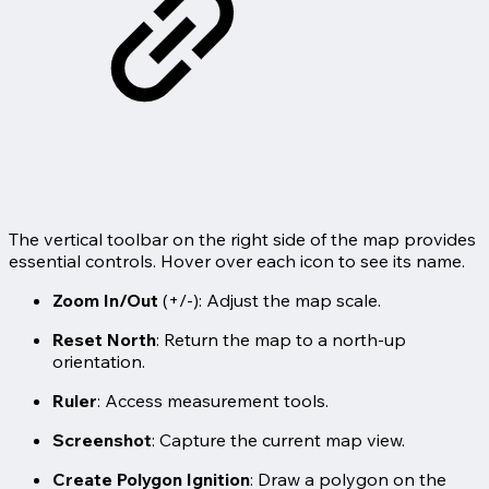
The vertical toolbar on the right side of the map provides
essential controls. Hover over each icon to see its name.
Zoom In/Out
(+/-): Adjust the map scale.
Reset North
: Return the map to a north-up
orientation.
Ruler
: Access measurement tools.
Screenshot
: Capture the current map view.
Create Polygon Ignition
: Draw a polygon on the