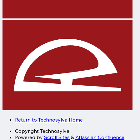
Return to Technosylva Home
Copyright
Technosylva
Powered by
Scroll Sites
&
Atlassian Confluence