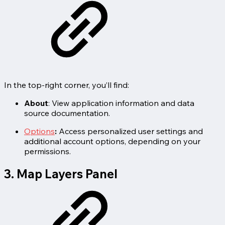
In the top-right corner, you’ll find:
About
: View application information and data
source documentation.
Options
:
Access personalized user settings and
additional account options, depending on your
permissions.
3. Map Layers Panel