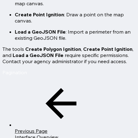
map canvas.
Create Point Ignition
: Draw a point on the map
canvas.
Load a GeoJSON File
: Import a perimeter from an
existing GeoJSON file.
The tools
Create Polygon Ignition
,
Create Point Ignition
,
and
Load a GeoJSON File
require specific permissions.
Contact your agency administrator if you need access.
Pagination
Previous Page
Interface Overview