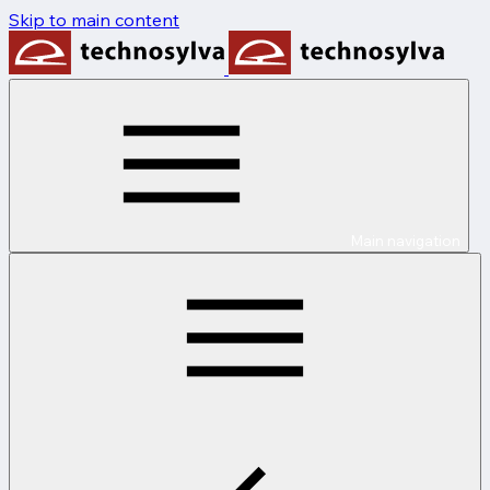
Skip to main content
Main navigation