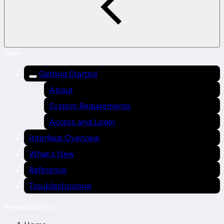
Main
Getting Started
About
System Requirements
Access and Login
Interface Overview
What's New
Reference
Troubleshooting
Breadcrumbs