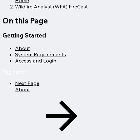
Home
Wildfire Analyst (WFA) FireCast
On this Page
Getting Started
About
System Requirements
Access and Login
Pagination
Next Page
About