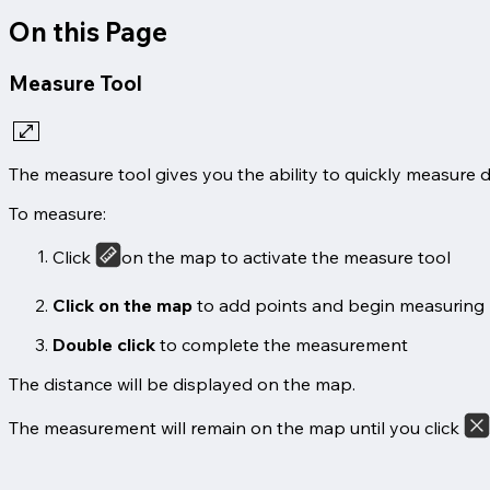
On this Page
Measure Tool
The measure tool gives you the ability to quickly measure 
To measure:
Click
on the map to activate the measure tool
Click on the map
to add points and begin measuring
Double click
to complete the measurement
The distance will be displayed on the map.
The measurement will remain on the map until you click