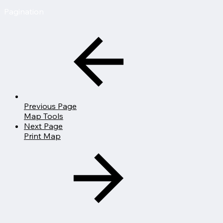
Pagination
Previous Page
Map Tools
Next Page
Print Map