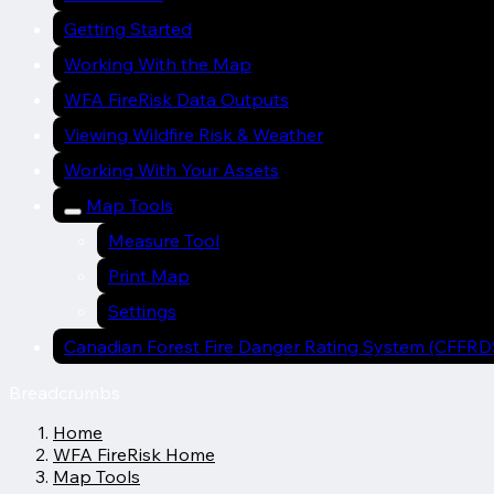
Getting Started
Working With the Map
WFA FireRisk Data Outputs
Viewing Wildfire Risk & Weather
Working With Your Assets
Map Tools
Measure Tool
Print Map
Settings
Canadian Forest Fire Danger Rating System (CFFRD
Breadcrumbs
Home
WFA FireRisk Home
Map Tools