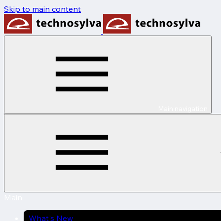
Skip to main content
Main navigation
Main
What's New