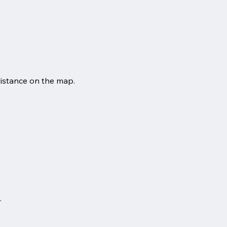
distance on the map.
.