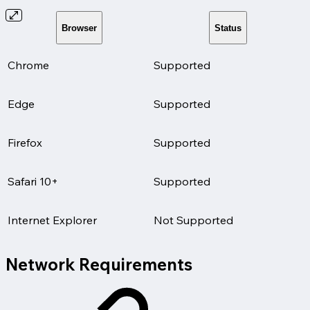
Browser
Status
Chrome
Supported
Edge
Supported
Firefox
Supported
Safari 10+
Supported
Internet Explorer
Not Supported
Network Requirements