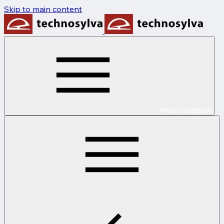
Skip to main content
Main navigation