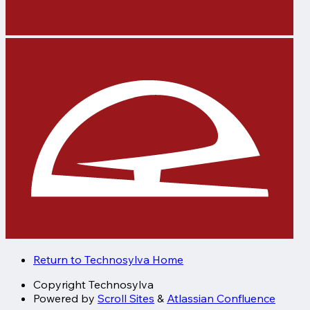
Return to Technosylva Home
Copyright
Technosylva
Powered by
Scroll Sites
&
Atlassian Confluence