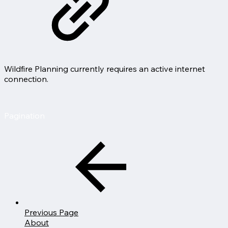
Wildfire Planning currently requires an active internet
connection.
Pagination
Previous Page
About