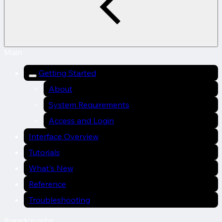
Main
Getting Started
About
System Requirements
Access and Login
Interface Overview
Tutorials
What's New
Reference
Troubleshooting
Breadcrumbs