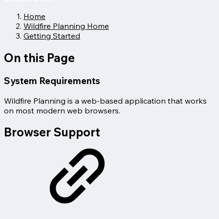
Home
Wildfire Planning Home
Getting Started
On this Page
System Requirements
Wildfire Planning is a web-based application that works
on most modern web browsers.
Browser Support