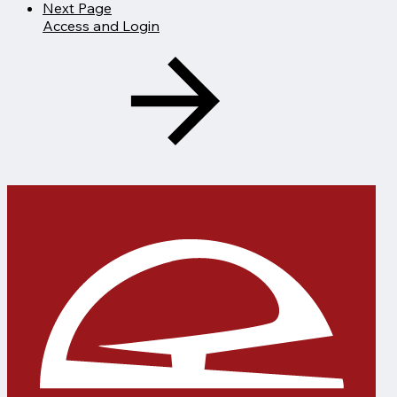
Next Page
Access and Login