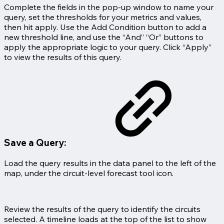
Complete the fields in the pop-up window to name your
query, set the thresholds for your metrics and values,
then hit apply. Use the Add Condition button to add a
new threshold line, and use the “And” “Or” buttons to
apply the appropriate logic to your query. Click “Apply”
to view the results of this query.
Save a Query:
Load the query results in the data panel to the left of the
map, under the circuit-level forecast tool icon.
Review the results of the query to identify the circuits
selected. A timeline loads at the top of the list to show