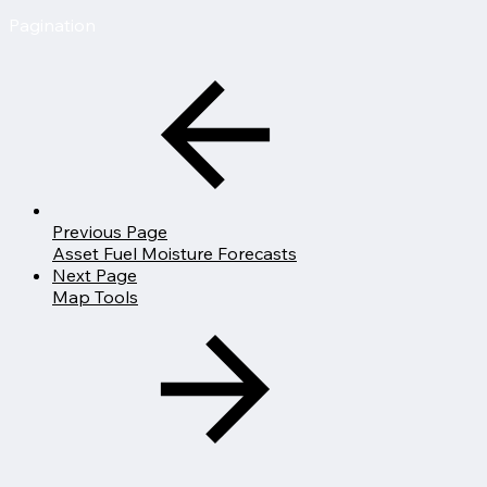
Pagination
Previous Page
Asset Fuel Moisture Forecasts
Next Page
Map Tools