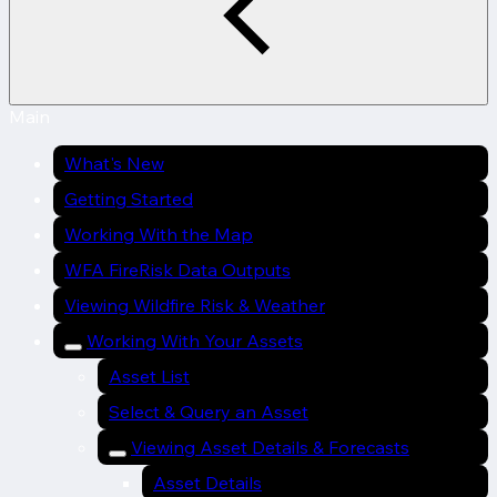
Main
What's New
Getting Started
Working With the Map
WFA FireRisk Data Outputs
Viewing Wildfire Risk & Weather
Working With Your Assets
Asset List
Select & Query an Asset
Viewing Asset Details & Forecasts
Asset Details