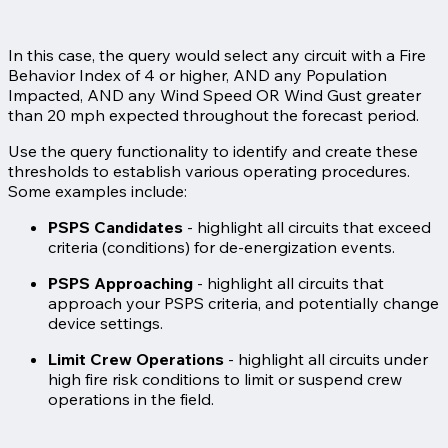
In this case, the query would select any circuit with a Fire
Behavior Index of 4 or higher, AND any Population
Impacted, AND any Wind Speed OR Wind Gust greater
than 20 mph expected throughout the forecast period.
Use the query functionality to identify and create these
thresholds to establish various operating procedures.
Some examples include:
PSPS Candidates
- highlight all circuits that exceed
criteria (conditions) for de-energization events.
PSPS Approaching
- highlight all circuits that
approach your PSPS criteria, and potentially change
device settings.
Limit Crew Operations
- highlight all circuits under
high fire risk conditions to limit or suspend crew
operations in the field.