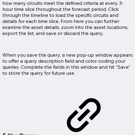
how many circuits meet the defined criteria at every 3-
hour time slice throughout the forecast period. Click
through the timeline to load the specific circuits and
details for each time slice. From here you can further
examine the asset details, zoom into the asset locations,
export the list, and save or discard the query.
When you save the query, a new pop-up window appears
to offer a query description field and color-coding your
queries. Complete the fields in this window and hit “Save”
to store the query for future use.