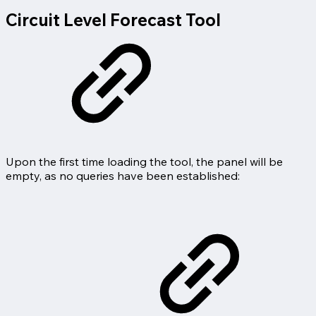
Circuit Level Forecast Tool
Upon the first time loading the tool, the panel will be
empty, as no queries have been established: