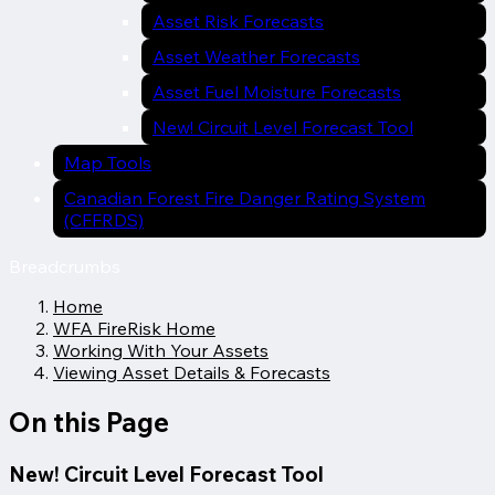
Asset Risk Forecasts
Asset Weather Forecasts
Asset Fuel Moisture Forecasts
New! Circuit Level Forecast Tool
Map Tools
Canadian Forest Fire Danger Rating System
(CFFRDS)
Breadcrumbs
Home
WFA FireRisk Home
Working With Your Assets
Viewing Asset Details & Forecasts
On this Page
New! Circuit Level Forecast Tool