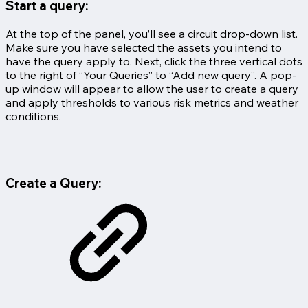
Start a query:
At the top of the panel, you’ll see a circuit drop-down list.
Make sure you have selected the assets you intend to
have the query apply to. Next, click the three vertical dots
to the right of “Your Queries” to “Add new query”. A pop-
up window will appear to allow the user to create a query
and apply thresholds to various risk metrics and weather
conditions.
Create a Query: