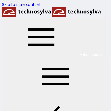
Skip to main content
Main navigation