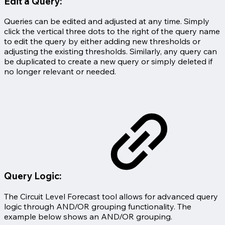
Edit a Query:
Queries can be edited and adjusted at any time. Simply
click the vertical three dots to the right of the query name
to edit the query by either adding new thresholds or
adjusting the existing thresholds. Similarly, any query can
be duplicated to create a new query or simply deleted if
no longer relevant or needed.
Query Logic:
The Circuit Level Forecast tool allows for advanced query
logic through AND/OR grouping functionality. The
example below shows an AND/OR grouping.