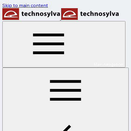
Skip to main content
Main navigation