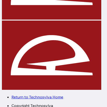
Return to Technosylva Home
Copyright
Technosylva