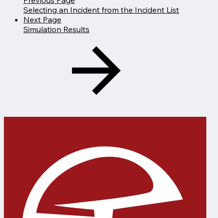
Selecting an Incident from the Incident List
Next Page
Simulation Results