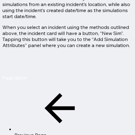
simulations from an existing incident’s location, while also
using the incident’s created date/time as the simulations
start date/time.
When you select an incident using the methods outlined
above, the incident card will have a button, “New Sim”.
Tapping this button will take you to the “Add Simulation
Attributes” panel where you can create a new simulation.
Pagination
Previous Page