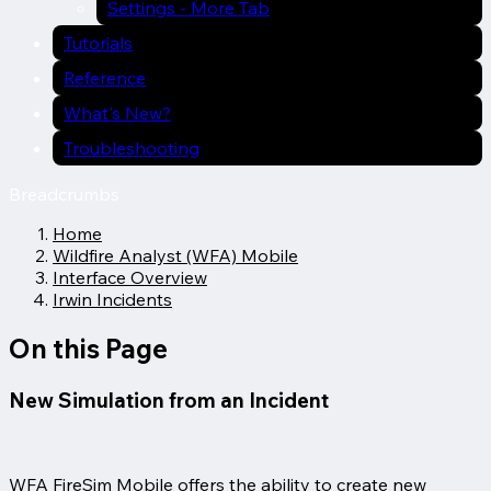
Settings - More Tab
Tutorials
Reference
What's New?
Troubleshooting
Breadcrumbs
Home
Wildfire Analyst (WFA) Mobile
Interface Overview
Irwin Incidents
On this Page
New Simulation from an Incident
WFA FireSim Mobile offers the ability to create new