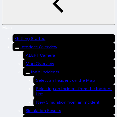
Main
Getting Started
Interface Overview
ALERT Camera
Map Overview
Irwin Incidents
Select an Incident on the Map
Selecting an Incident from the Incident
List
New Simulation from an Incident
Simulation Results