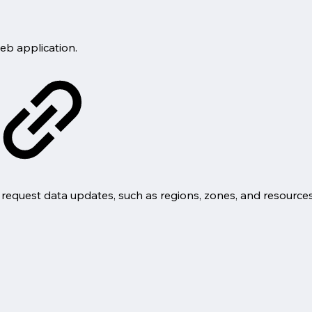
eb application.
request data updates, such as regions, zones, and resources