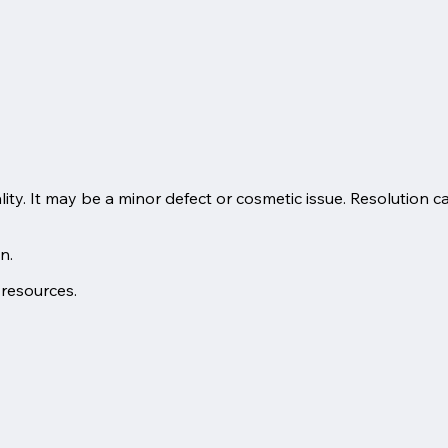
lity. It may be a minor defect or cosmetic issue. Resolution c
n.
 resources.