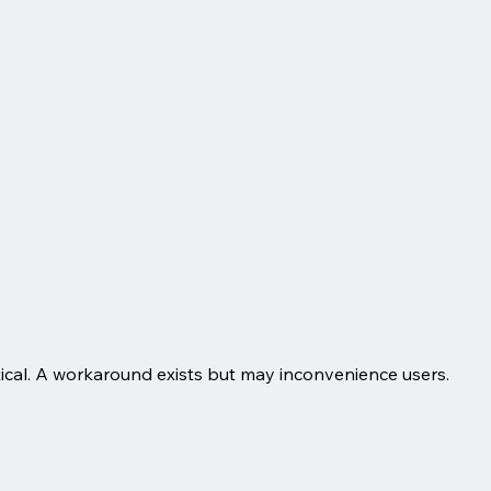
itical. A workaround exists but may inconvenience users.