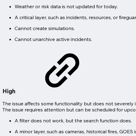
Weather or risk data is not updated for today.
A critical layer, such as incidents, resources, or fire
Cannot create simulations.
Cannot unarchive active incidents.
High
The issue affects some functionality but does not severely 
The issue requires attention but can be scheduled for upc
A filter does not work, but the search function does.
A minor layer, such as cameras, historical fires, GOES