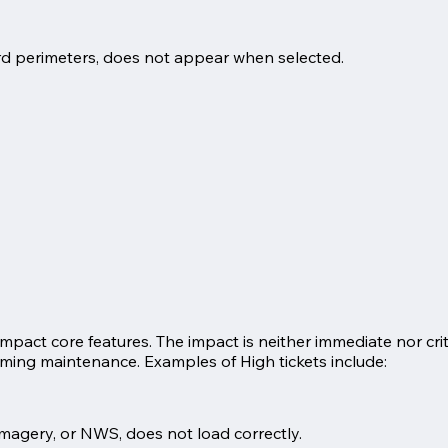
guard perimeters, does not appear when selected.
impact core features. The impact is neither immediate nor cr
oming maintenance. Examples of High tickets include:
 imagery, or NWS, does not load correctly.