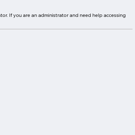
tor. If you are an administrator and need help accessing