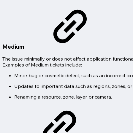
Medium
The issue minimally or does not affect application functiona
Examples of Medium tickets include:
Minor bug or cosmetic defect, such as an incorrect ico
Updates to important data such as regions, zones, or
Renaming a resource, zone, layer, or camera.