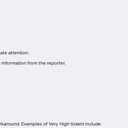
ate attention.
e information from the reporter.
orkaround. Examples of Very High tickets include: