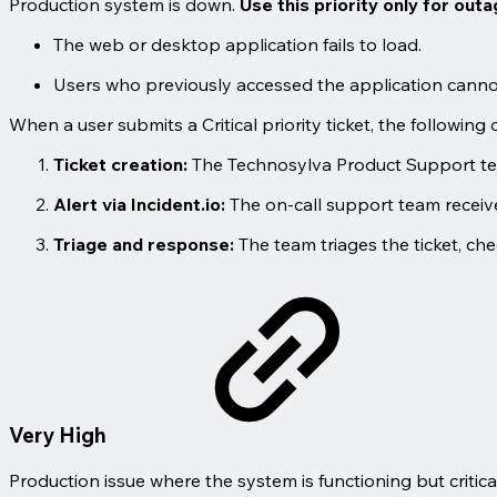
Production system is down.
Use this priority only for out
The web or desktop application fails to load.
Users who previously accessed the application cannot
When a user submits a Critical priority ticket, the following 
Ticket creation:
The Technosylva Product Support team
Alert via Incident.io:
The on-call support team receive
Triage and response:
The team triages the ticket, che
Very High
Production issue where the system is functioning but critic