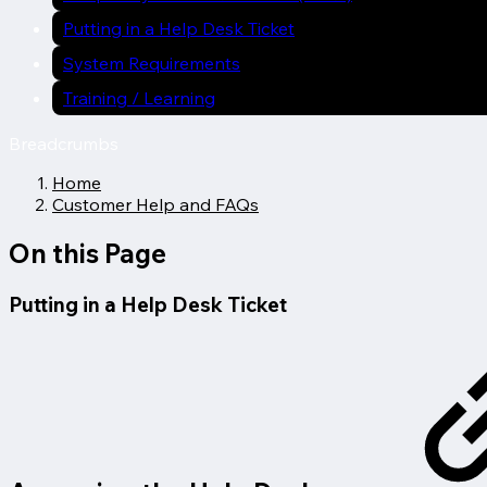
Putting in a Help Desk Ticket
System Requirements
Training / Learning
Breadcrumbs
Home
Customer Help and FAQs
On this Page
Putting in a Help Desk Ticket