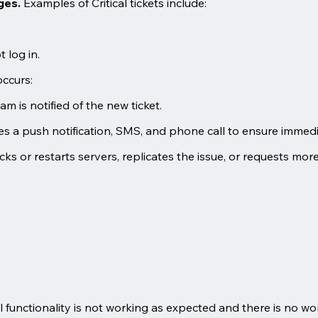
ages.
Examples of Critical tickets include:
 log in.
occurs:
 is notified of the new ticket.
s a push notification, SMS, and phone call to ensure immedi
cks or restarts servers, replicates the issue, or requests mor
al functionality is not working as expected and there is no w