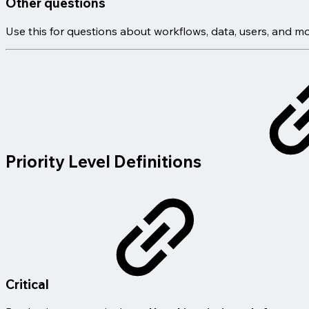
Other questions
Use this for questions about workflows, data, users, and mo
Priority Level Definitions
Critical