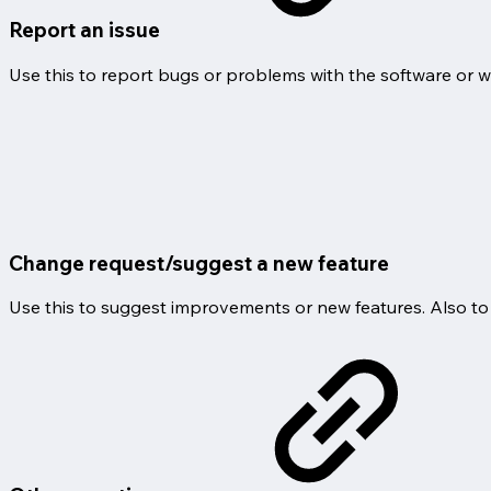
Report an issue
Use this to report bugs or problems with the software or w
Change request/suggest a new feature
Use this to suggest improvements or new features. Also to 