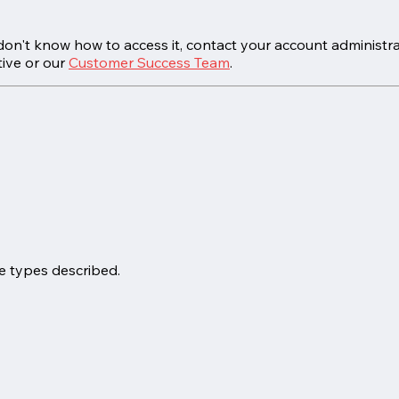
on't know how to access it, contact your account administra
ive or our
Customer Success Team
.
e types described.