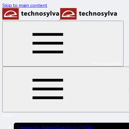
Skip to main content
Main navigation
Main
Frequently Asked Questions (FAQs)