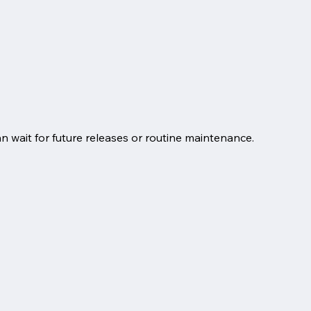
an wait for future releases or routine maintenance.