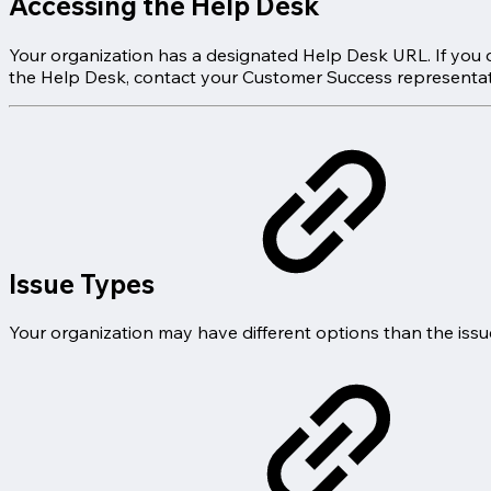
Accessing the Help Desk
Your organization has a designated Help Desk URL. If you d
the Help Desk, contact your Customer Success representat
Issue Types
Your organization may have different options than the issu