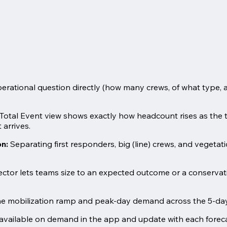
rational question directly (how many crews, of what type, a
Total Event view shows exactly how headcount rises as the t
 arrives.
on:
Separating first responders, big (line) crews, and vegetatio
ector lets teams size to an expected outcome or a conservat
e mobilization ramp and peak-day demand across the 5-day f
available on demand in the app and update with each forecas