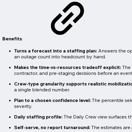
Benefits
Turns a forecast into a staffing plan:
Answers the ope
an outage count into headcount by hand.
Makes the time-vs-resources tradeoff explicit:
The 
contractor, and pre-staging decisions before an event
Crew-type granularity supports realistic mobilizati
a single blended number.
Plan to a chosen confidence level:
The percentile sel
severity.
Daily staffing profile:
The Daily Crew view surfaces th
Self-serve, no report turnaround:
The estimates are 