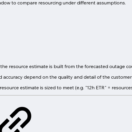
indow to compare resourcing under different assumptions.
; the resource estimate is built from the forecasted outage c
accuracy depend on the quality and detail of the customer's
resource estimate is sized to meet (e.g. "12h ETR" = resource