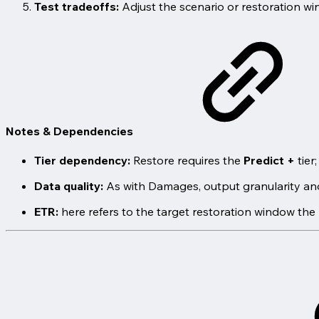
Test tradeoffs:
Adjust the scenario or restoration w
Notes & Dependencies
Tier dependency:
Restore requires the
Predict +
tier
Data quality:
As with Damages, output granularity and 
ETR:
here refers to the target restoration window the 