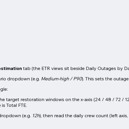
stimation
tab (the ETR views sit beside Daily Outages by 
rio dropdown (e.g.
Medium-high / P90
). This sets the outage
gle:
he target restoration windows on the x-axis (24 / 48 / 72 / 1
 is Total FTE.
dropdown (e.g.
12h
), then read the daily crew count (left axi