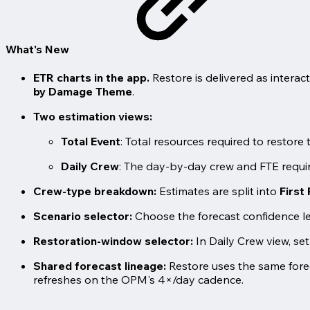
What's New
ETR charts in the app.
Restore is delivered as intera
by Damage Theme
.
Two estimation views:
Total Event
: Total resources required to restore
Daily Crew
: The day-by-day crew and FTE require
Crew-type breakdown:
Estimates are split into
First
Scenario selector:
Choose the forecast confidence le
Restoration-window selector:
In Daily Crew view, set
Shared forecast lineage:
Restore uses the same forec
refreshes on the OPM's 4×/day cadence.