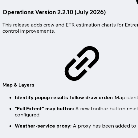
Operations Version 2.2.10 (July 2026)
This release adds crew and ETR estimation charts for Extre
control improvements.
Map & Layers
Identify popup results follow draw order:
Map identi
"Full Extent" map button:
A new toolbar button resets 
configured.
Weather-service proxy:
A proxy has been added to 