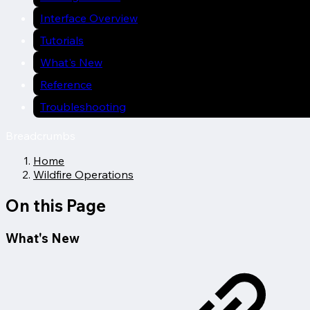
Interface Overview
Tutorials
What's New
Reference
Troubleshooting
Breadcrumbs
Home
Wildfire Operations
On this Page
What's New