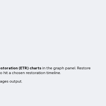
storation (ETR) charts
in the graph panel. Restore
hit a chosen restoration timeline.
mages output.