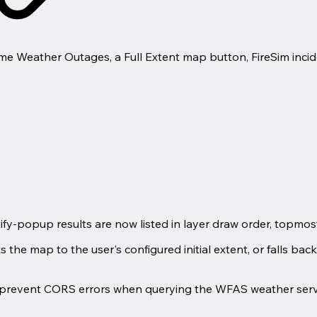
me Weather Outages, a Full Extent map button, FireSim incid
fy-popup results are now listed in layer draw order, topmost f
the map to the user's configured initial extent, or falls back t
prevent CORS errors when querying the WFAS weather serv