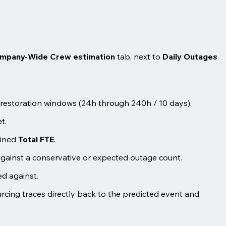
mpany-Wide Crew estimation
tab, next to
Daily Outages
et restoration windows (24h through 240h / 10 days).
t.
bined
Total FTE
.
against a conservative or expected outage count.
zed against.
cing traces directly back to the predicted event and