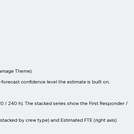
Damage Theme).
-forecast confidence level the estimate is built on.
20 / 240 h). The stacked series show the First Responder /
s, stacked by crew type) and Estimated FTE (right axis)