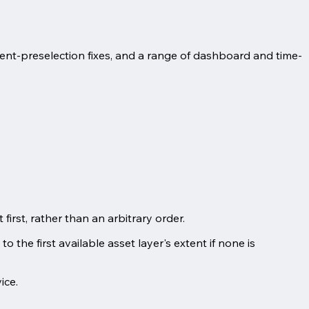
ent-preselection fixes, and a range of dashboard and time-
irst, rather than an arbitrary order.
o the first available asset layer's extent if none is
ice.