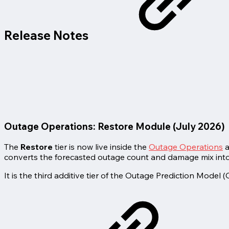
Release Notes
Outage Operations: Restore Module (July 2026)
The
Restore
tier is now live inside the
Outage Operations
a
converts the forecasted outage count and damage mix into t
It is the third additive tier of the Outage Prediction Model 