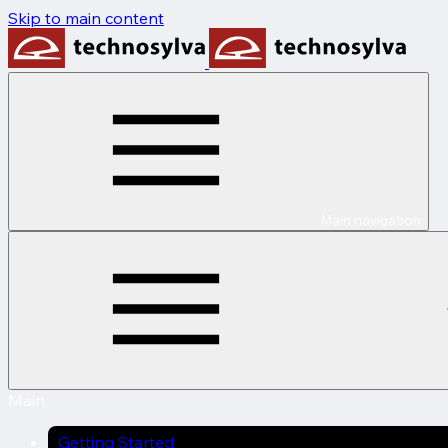
Skip to main content
Main navigation
Main
Getting Started