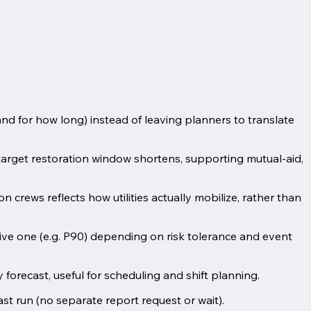
nd for how long) instead of leaving planners to translate
arget restoration window shortens, supporting mutual-aid,
n crews reflects how utilities actually mobilize, rather than
ive one (e.g. P90) depending on risk tolerance and event
orecast, useful for scheduling and shift planning.
t run (no separate report request or wait).