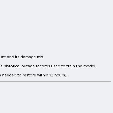
ount and its damage mix.
 historical outage records used to train the model.
s needed to restore within 12 hours).