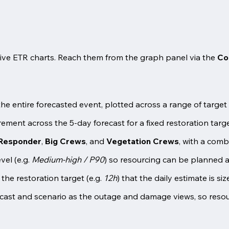
ctive ETR charts. Reach them from the graph panel via the
Co
 the entire forecasted event, plotted across a range of targ
ment across the 5-day forecast for a fixed restoration targe
 Responder
,
Big Crews
, and
Vegetation Crews
, with a com
vel (e.g.
Medium-high / P90
) so resourcing can be planned 
 the restoration target (e.g.
12h
) that the daily estimate is si
ast and scenario as the outage and damage views, so resour