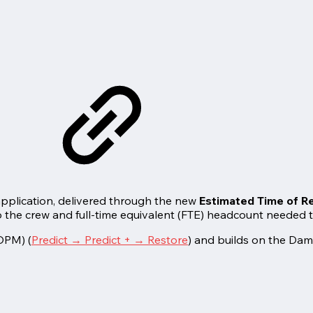
pplication, delivered through the new
Estimated Time of Re
he crew and full-time equivalent (FTE) headcount needed to 
(OPM) (
Predict → Predict + → Restore
) and builds on the Da