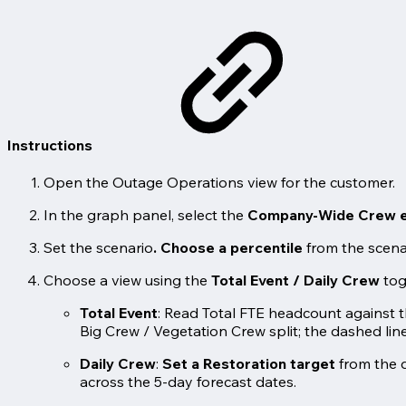
Instructions
Open the Outage Operations view for the customer.
In the graph panel, select the
Company-Wide Crew e
Set the scenario
.
Choose a percentile
from the scena
Choose a view using the
Total Event / Daily Crew
tog
Total Event
: Read Total FTE headcount against t
Big Crew / Vegetation Crew split; the dashed line
Daily Crew
:
Set a Restoration target
from the 
across the 5-day forecast dates.